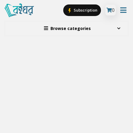
0
Subscription
Browse categories