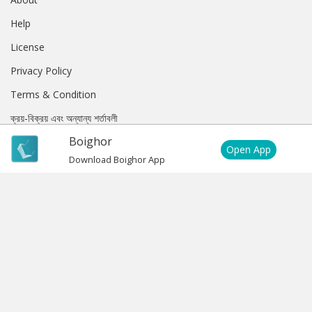
Help
License
Privacy Policy
Terms & Condition
ক্রয়-বিক্রয় এবং অন্যান্য শর্তাবলী
Boighor
Subscription Privacy Policy
Open App
Download Boighor App
Subscription Terms & Condition
EXTRA
Purchase History
My Account