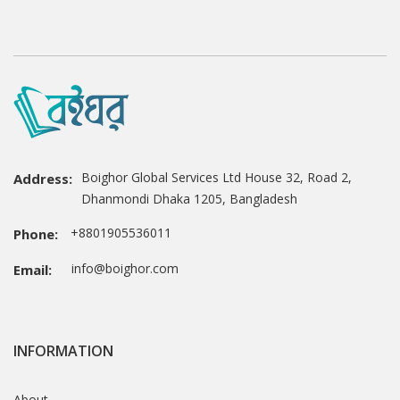
Boighor Global Services Ltd House 32, Road 2,
Address:
Dhanmondi Dhaka 1205, Bangladesh
+8801905536011
Phone:
info@boighor.com
Email:
INFORMATION
About