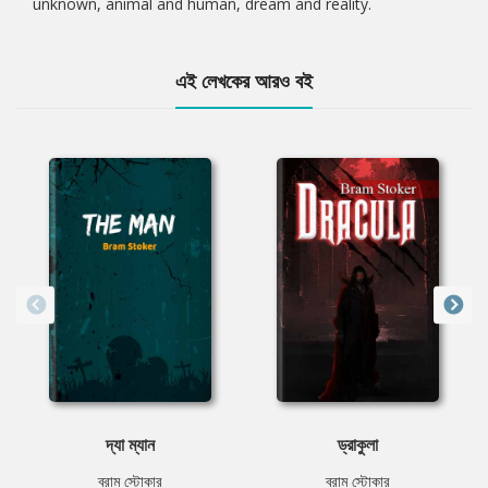
unknown, animal and human, dream and reality.
এই লেখকের আরও বই
দ্যা ম্যান
ড্রাকুলা
ব্রাম স্টোকার
ব্রাম স্টোকার