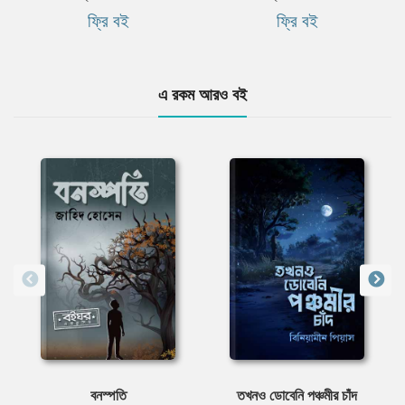
ফ্রি বই
ফ্রি বই
এ রকম আরও বই
বনস্পতি
তখনও ডোবেনি পঞ্চমীর চাঁদ