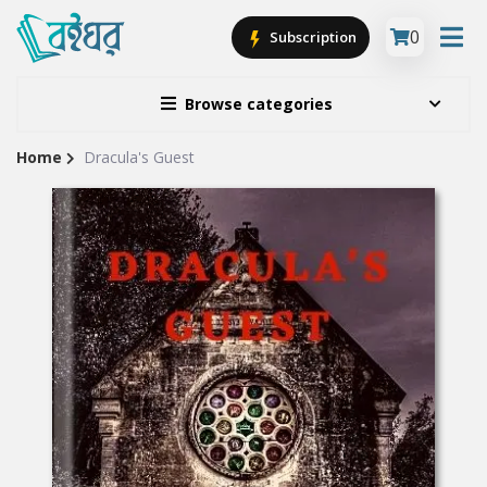
0
Subscription
Browse categories
Home
Dracula's Guest
Site
Breadcrumb