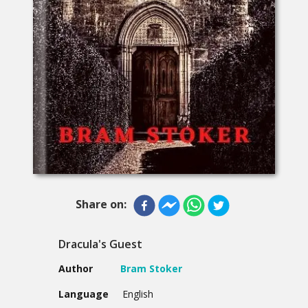
Share on:
Dracula's Guest
Author
Bram Stoker
Language
English