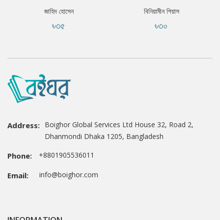
জাহিদ হোসেন
বিনিয়ামীন পিয়াস
৳৩৫
৳৩০
Boighor Global Services Ltd House 32, Road 2,
Address:
Dhanmondi Dhaka 1205, Bangladesh
+8801905536011
Phone:
info@boighor.com
Email: