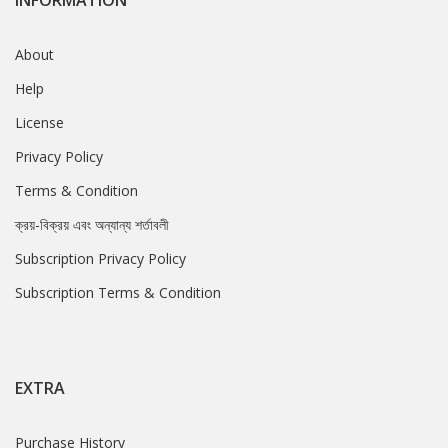
INFORMATION
About
Help
License
Privacy Policy
Terms & Condition
ক্রয়-বিক্রয় এবং অন্যান্য শর্তাবলী
Subscription Privacy Policy
Subscription Terms & Condition
EXTRA
Purchase History