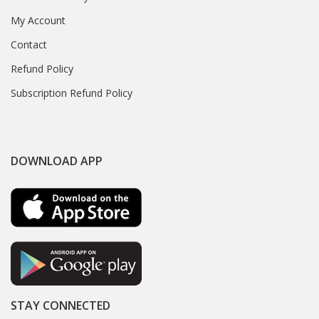
My Account
Contact
Refund Policy
Subscription Refund Policy
DOWNLOAD APP
STAY CONNECTED