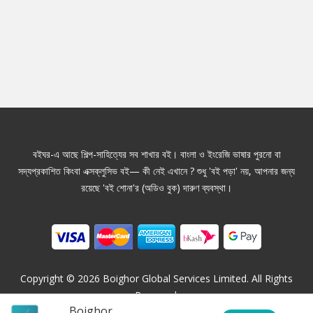
বইঘর-এ আছে শিল্প-সাহিত্যের সব শাখার বই। বাংলা ও ইংরেজি ভাষার পুরনো বা
সদ্যপ্রকাশিত কিংবা এক্সক্লুসিভ বই— কী নেই এখানে ? শুধু 'বই পড়া' নয়, আপনার জন্য
রয়েছে 'বই শোনা'র (অডিও বুক) দারুণ ব্যবস্থা।
Copyright ©
2026
Boighor Global Services Limited. All Rights
Reserved.
Boighor