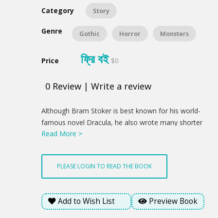
Category
Story
Genre
Gothic
Horror
Monsters
ফ্রি বই
Price
$0
0
Review
|
Write a review
Product
Although Bram Stoker is best known for his world-
Summery
famous novel Dracula, he also wrote many shorter
Read More >
works on the strange and the macabre. This
collection, comprising Dracula's Guest and Other
Weird Stories, a volume of spine-chilling short stories
PLEASE LOGIN TO READ THE BOOK
collected and published by Stoker's widow after his
death, and The Lair of the White Worm, an intensely
intriguing novel of myths, legends and unspeakable
Add to Wish List
Preview Book
evil, demonstrate the full range of his horror writing.
From the petrifying open tomb in 'Dracula's Guest' to