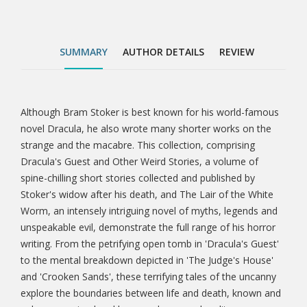
the mental breakdown depicted in 'The Judge's
House' and 'Crooken Sands', these terrifying tales of
the uncanny explore the boundaries between life and
SUMMARY
AUTHOR DETAILS
REVIEW
death, known and unknown, animal and human,
dream and reality.
Although Bram Stoker is best known for his world-famous
Tab
novel Dracula, he also wrote many shorter works on the
strange and the macabre. This collection, comprising
Article
Dracula's Guest and Other Weird Stories, a volume of
spine-chilling short stories collected and published by
Stoker's widow after his death, and The Lair of the White
Worm, an intensely intriguing novel of myths, legends and
unspeakable evil, demonstrate the full range of his horror
writing. From the petrifying open tomb in 'Dracula's Guest'
to the mental breakdown depicted in 'The Judge's House'
and 'Crooken Sands', these terrifying tales of the uncanny
explore the boundaries between life and death, known and