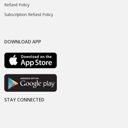
Refund Policy
Subscription Refund Policy
DOWNLOAD APP
STAY CONNECTED