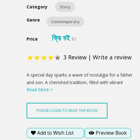
Category
Story
Genre
Contemporary
ফ্রি বই
Price
$0
★
★
★
★
★
3
Review
|
Write a review
Product
A special day sparks a wave of nostalgia for a father
Summery
and son. A cherished tradition, filled with vibrant
Read More >
flowers and a sweet treat, becomes a chance to
reconnect and celebrate the love that binds them. A
newfound understanding blossoms through a child's
PLEASE LOGIN TO READ THE BOOK
innocent gesture, hinting at brighter days ahead. This
is a profound statement about how love's enduring
presence offered a glimmer of hope amidst the
Add to Wish List
Preview Book
emotional weight of the day.