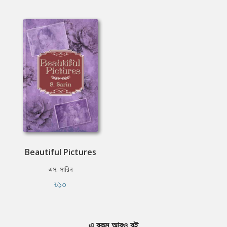
Beautiful Pictures
এস. সারিন
৳১০
এ রকম আরও বই