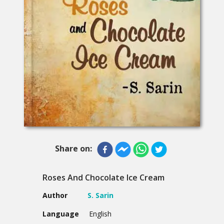
Share on:
Roses And Chocolate Ice Cream
Author
S. Sarin
Language
English