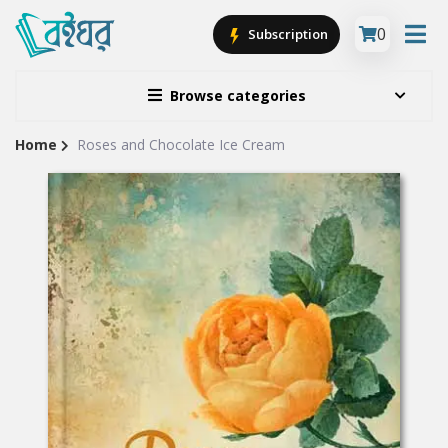
0
Subscription
Browse categories
Home
Roses and Chocolate Ice Cream
Site
Breadcrumb