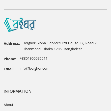
Boighor Global Services Ltd House 32, Road 2,
Address:
Dhanmondi Dhaka 1205, Bangladesh
+8801905536011
Phone:
info@boighor.com
Email:
INFORMATION
About