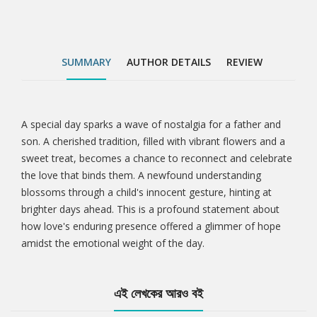
SUMMARY
AUTHOR DETAILS
REVIEW
A special day sparks a wave of nostalgia for a father and
Tab
son. A cherished tradition, filled with vibrant flowers and a
sweet treat, becomes a chance to reconnect and celebrate
Article
the love that binds them. A newfound understanding
blossoms through a child's innocent gesture, hinting at
brighter days ahead. This is a profound statement about
how love's enduring presence offered a glimmer of hope
amidst the emotional weight of the day.
এই লেখকের আরও বই