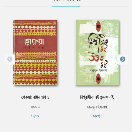
গেরুয়া: রঙিন গল্প ১
বিশ্বাসীও নই ভন্ডও নই
সংকলন
মারুফুল ইসলাম
৳৫০
৳৮৫