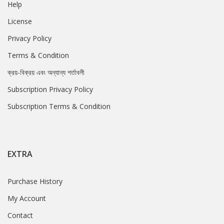
Help
License
Privacy Policy
Terms & Condition
ক্রয়-বিক্রয় এবং অন্যান্য শর্তাবলী
Subscription Privacy Policy
Subscription Terms & Condition
EXTRA
Purchase History
My Account
Contact