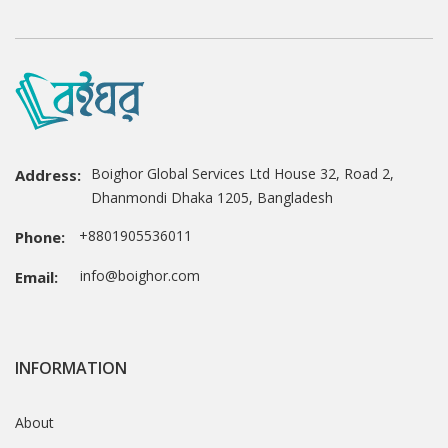
Boighor Global Services Ltd House 32, Road 2,
Address:
Dhanmondi Dhaka 1205, Bangladesh
+8801905536011
Phone:
info@boighor.com
Email:
INFORMATION
About