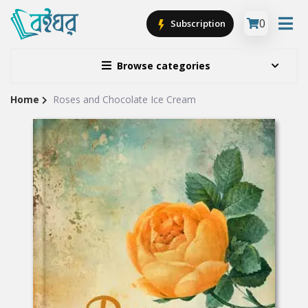
0
Subscription
Browse categories
Home
Roses and Chocolate Ice Cream
Site
Breadcrumb