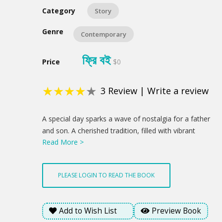
Category
Story
Genre
Contemporary
ফ্রি বই
Price
$0
★
★
★
★
★
3
Review
|
Write a review
Product
A special day sparks a wave of nostalgia for a father
Summery
and son. A cherished tradition, filled with vibrant
Read More >
flowers and a sweet treat, becomes a chance to
reconnect and celebrate the love that binds them. A
newfound understanding blossoms through a child's
PLEASE LOGIN TO READ THE BOOK
innocent gesture, hinting at brighter days ahead. This
is a profound statement about how love's enduring
presence offered a glimmer of hope amidst the
Add to Wish List
Preview Book
emotional weight of the day.