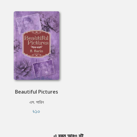
Beautiful Pictures
এস. সারিন
৳১০
এ রকম আরও বই