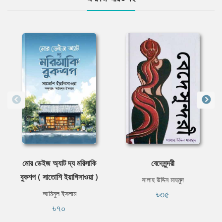
মোর ডেইজ অ্যাট দ্য মরিসাকি
বেদেসুন্দরী
বুকশপ ( সাতোশি ইয়াগিসাওয়া )
সালাহ উদ্দিন মাহমুদ
৳৩৫
আমিনুল ইসলাম
৳৭০