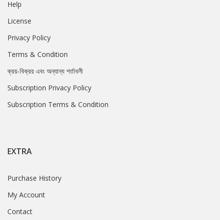
Help
License
Privacy Policy
Terms & Condition
ক্রয়-বিক্রয় এবং অন্যান্য শর্তাবলী
Subscription Privacy Policy
Subscription Terms & Condition
EXTRA
Purchase History
My Account
Contact