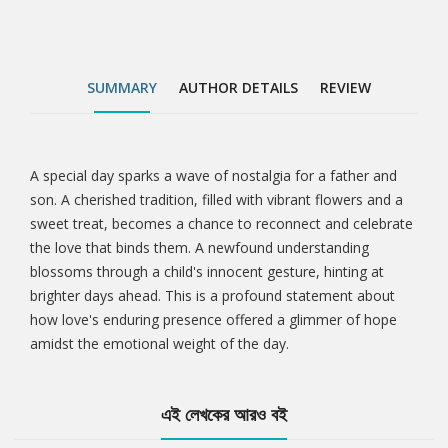
SUMMARY
AUTHOR DETAILS
REVIEW
A special day sparks a wave of nostalgia for a father and
Tab
son. A cherished tradition, filled with vibrant flowers and a
sweet treat, becomes a chance to reconnect and celebrate
Article
the love that binds them. A newfound understanding
blossoms through a child's innocent gesture, hinting at
brighter days ahead. This is a profound statement about
how love's enduring presence offered a glimmer of hope
amidst the emotional weight of the day.
এই লেখকের আরও বই