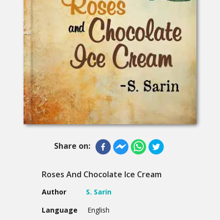
Share on:
Roses And Chocolate Ice Cream
Author
S. Sarin
Language
English