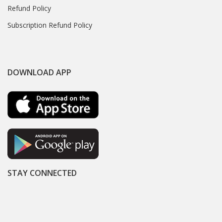
Refund Policy
Subscription Refund Policy
DOWNLOAD APP
STAY CONNECTED