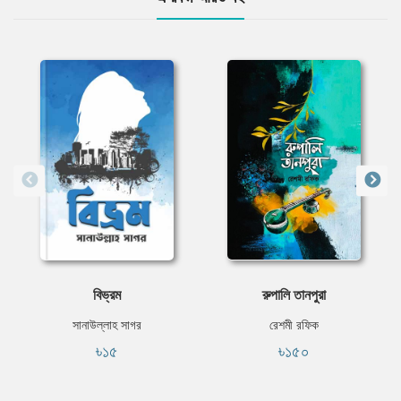
বিভ্রম
রুপালি তানপুরা
সানাউল্লাহ সাগর
রেশমী রফিক
৳১৫
৳১৫০