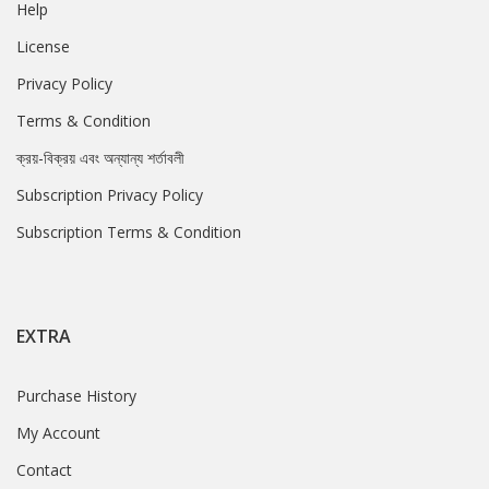
Help
License
Privacy Policy
Terms & Condition
ক্রয়-বিক্রয় এবং অন্যান্য শর্তাবলী
Subscription Privacy Policy
Subscription Terms & Condition
EXTRA
Purchase History
My Account
Contact