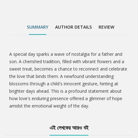
SUMMARY
AUTHOR DETAILS
REVIEW
A special day sparks a wave of nostalgia for a father and
Tab
son. A cherished tradition, filled with vibrant flowers and a
sweet treat, becomes a chance to reconnect and celebrate
Article
the love that binds them. A newfound understanding
blossoms through a child's innocent gesture, hinting at
brighter days ahead. This is a profound statement about
how love's enduring presence offered a glimmer of hope
amidst the emotional weight of the day.
এই লেখকের আরও বই