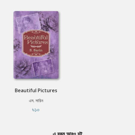
Beautiful Pictures
এস. সারিন
৳১০
এ রকম আরও বই