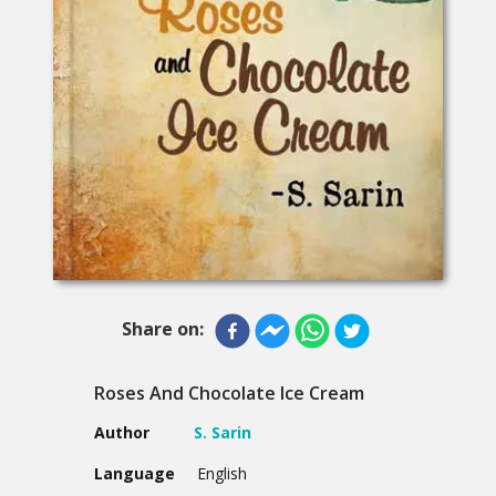
Share on:
Roses And Chocolate Ice Cream
Author
S. Sarin
Language
English