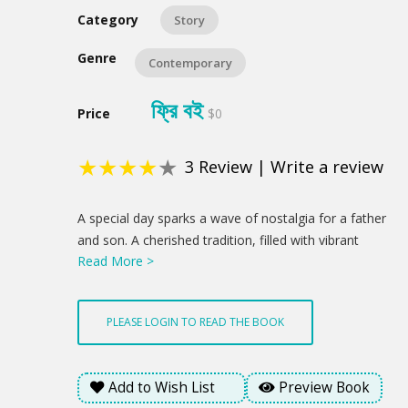
Category
Story
Genre
Contemporary
ফ্রি বই
Price
$0
★
★
★
★
★
3
Review
|
Write a review
Product
A special day sparks a wave of nostalgia for a father
Summery
and son. A cherished tradition, filled with vibrant
Read More >
flowers and a sweet treat, becomes a chance to
reconnect and celebrate the love that binds them. A
newfound understanding blossoms through a child's
PLEASE LOGIN TO READ THE BOOK
innocent gesture, hinting at brighter days ahead. This
is a profound statement about how love's enduring
presence offered a glimmer of hope amidst the
Add to Wish List
Preview Book
emotional weight of the day.