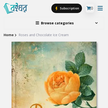
0
Subscription
Browse categories
Home
Roses and Chocolate Ice Cream
Site
Breadcrumb