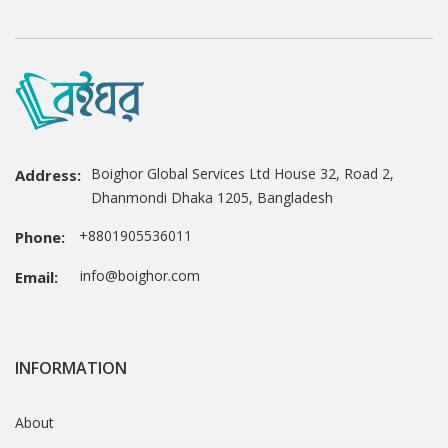
Boighor Global Services Ltd House 32, Road 2,
Address:
Dhanmondi Dhaka 1205, Bangladesh
+8801905536011
Phone:
info@boighor.com
Email:
INFORMATION
About