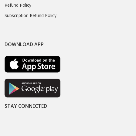
Refund Policy
Subscription Refund Policy
DOWNLOAD APP
STAY CONNECTED