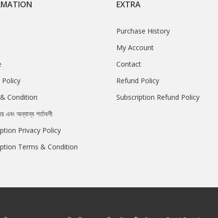
RMATION
EXTRA
Purchase History
My Account
e
Contact
 Policy
Refund Policy
& Condition
Subscription Refund Policy
রয় এবং অন্যান্য শর্তাবলী
ption Privacy Policy
iption Terms & Condition