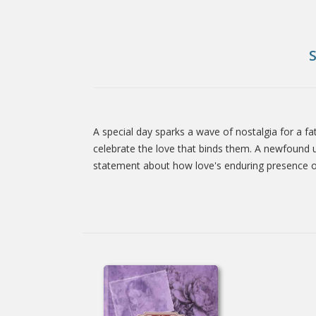
A special day sparks a wave of nostalgia for a fa
Tab
celebrate the love that binds them. A newfound u
statement about how love's enduring presence o
Article