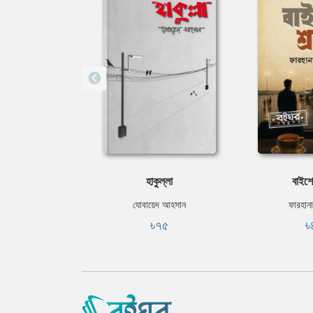
হাকুল্লা
বাইশে
যোবায়েদ আহসান
ফারহানা
৳৭৫
৳