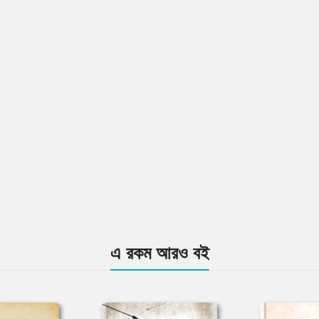
এ রকম আরও বই