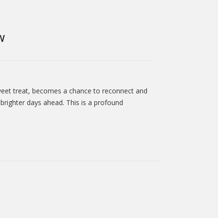
W
a sweet treat, becomes a chance to reconnect and
brighter days ahead. This is a profound