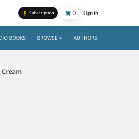
0
Sign In
Subscription
Cart is empty
DIO BOOKS
BROWSE
AUTHORS
PUBLICATIONS
e Cream
ANYAPROKASH
Anyadhara
ors
Aajob Prokash
Bibliophile
Afsar Brothers