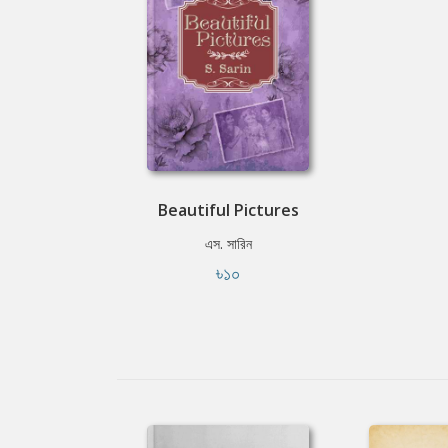
Beautiful Pictures
এস. সারিন
৳১০