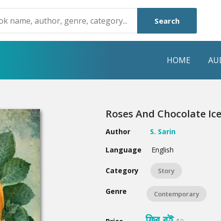
Search
HOME
AU
NRE
POPULAR AUTHORS
HIGHLIGHTS
Roses And Chocolate Ic
Humayun Ahmed
Hot & New
Author
S. Sarin
Mouri Morium
Featured Event
Language
English
Mohammad Nazim Uddin
Featured Auth
Category
Story
Shanjana Alam
Best Seller
Genre
Contemporary
Anisul Hoque
Editors Choice
ফ্রি বই