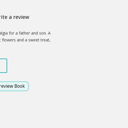
ite a review
lgia for a father and son. A
nt flowers and a sweet treat,
celebrate the love that binds them.
through a child's innocent gesture,
s is a profound statement about how
 glimmer of hope amidst the
review Book