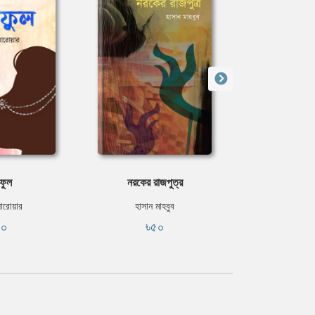
ফুল
নরকের রাজপুত্র
ঘো
সারোয়ার
হাসান মাহবুব
ইবরাহীম 
৪০
৳৫০
৳৫