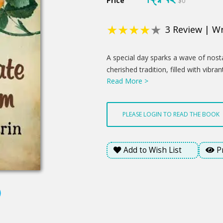
Price
$0
★
★
★
★
★
3
Review
|
Wr
Product
A special day sparks a wave of nosta
Summery
cherished tradition, filled with vibra
Read More >
becomes a chance to reconnect and 
A newfound understanding blossoms 
hinting at brighter days ahead. Thi
PLEASE LOGIN TO READ THE BOOK
love's enduring presence offered a
emotional weight of the day.
Add to Wish List
P