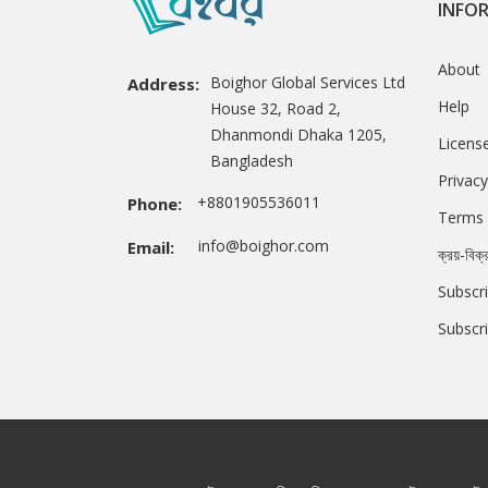
INFO
About
Boighor Global Services Ltd
Address:
Help
House 32, Road 2,
Dhanmondi Dhaka 1205,
Licens
Bangladesh
Privacy
+8801905536011
Phone:
Terms 
info@boighor.com
Email:
ক্রয়-বিক্
Subscri
Subscr