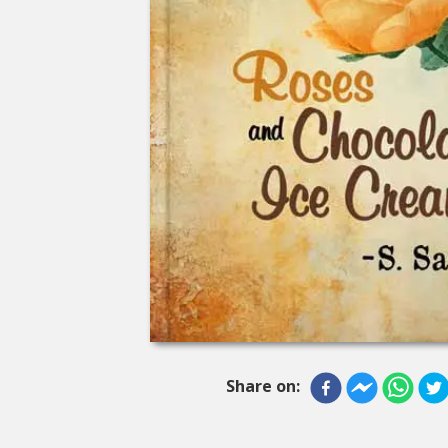
Share on: