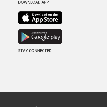
DOWNLOAD APP
STAY CONNECTED