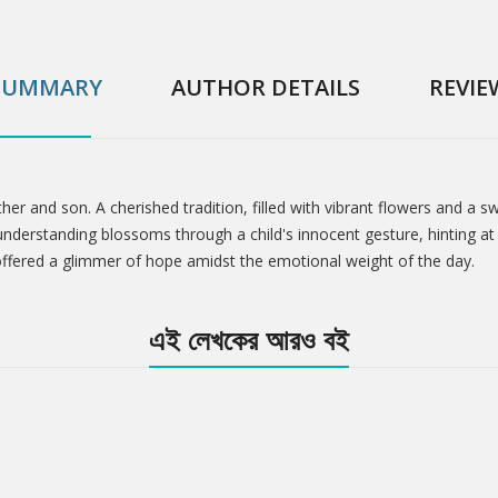
SUMMARY
AUTHOR DETAILS
REVIE
ther and son. A cherished tradition, filled with vibrant flowers and 
nderstanding blossoms through a child's innocent gesture, hinting at 
ffered a glimmer of hope amidst the emotional weight of the day.
এই লেখকের আরও বই