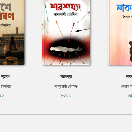
 শ্রাবণ
শরশয্যা
নাক
 সিনথিয়া
সাম্যসাথী ভৌমিক
শৈবাল 
৪০
৳৩০০
৳