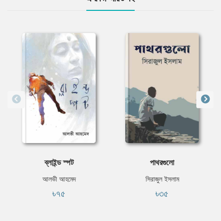
ব্লাইন্ড স্পট
পাথরগুলো
আলভী আহমেদ
সিরাজুল ইসলাম
৳৭৫
৳৩৫