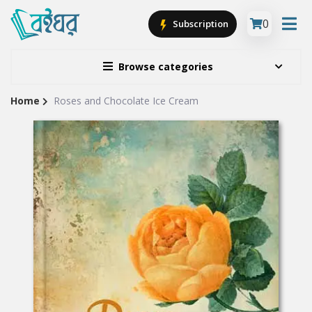
0
Subscription
Browse categories
Home
Roses and Chocolate Ice Cream
Site
Breadcrumb