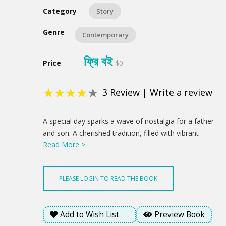
Category
Story
Genre
Contemporary
ফ্রি বই
Price
$0
★
★
★
★
★
3
Review
|
Write a review
Product
A special day sparks a wave of nostalgia for a father
Summery
and son. A cherished tradition, filled with vibrant
Read More >
flowers and a sweet treat, becomes a chance to
reconnect and celebrate the love that binds them. A
newfound understanding blossoms through a child's
PLEASE LOGIN TO READ THE BOOK
innocent gesture, hinting at brighter days ahead. This
is a profound statement about how love's enduring
presence offered a glimmer of hope amidst the
Add to Wish List
Preview Book
emotional weight of the day.