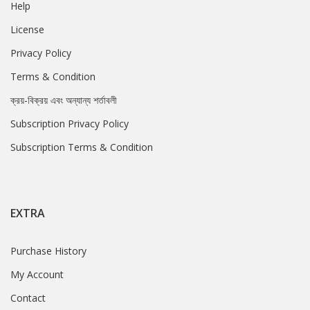
Help
License
Privacy Policy
Terms & Condition
ক্রয়-বিক্রয় এবং অন্যান্য শর্তাবলী
Subscription Privacy Policy
Subscription Terms & Condition
EXTRA
Purchase History
My Account
Contact