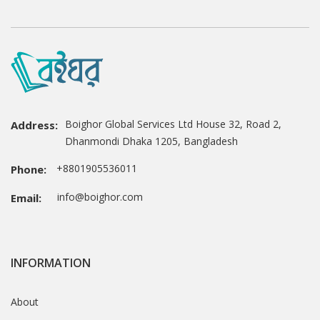
Boighor Global Services Ltd House 32, Road 2,
Address:
Dhanmondi Dhaka 1205, Bangladesh
+8801905536011
Phone:
info@boighor.com
Email:
INFORMATION
About