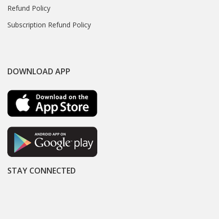
Refund Policy
Subscription Refund Policy
DOWNLOAD APP
STAY CONNECTED