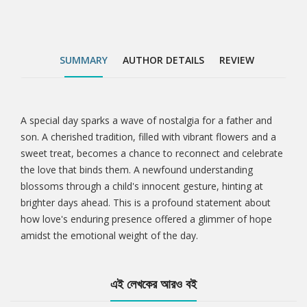
SUMMARY
AUTHOR DETAILS
REVIEW
A special day sparks a wave of nostalgia for a father and
Tab
son. A cherished tradition, filled with vibrant flowers and a
sweet treat, becomes a chance to reconnect and celebrate
Article
the love that binds them. A newfound understanding
blossoms through a child's innocent gesture, hinting at
brighter days ahead. This is a profound statement about
how love's enduring presence offered a glimmer of hope
amidst the emotional weight of the day.
এই লেখকের আরও বই