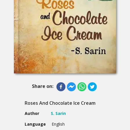
Share on:
Roses And Chocolate Ice Cream
Author
S. Sarin
Language
English