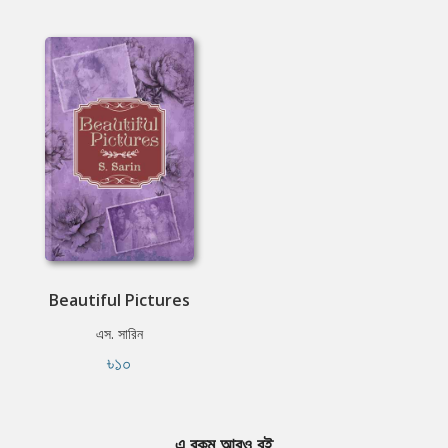
Beautiful Pictures
এস. সারিন
৳১০
এ রকম আরও বই