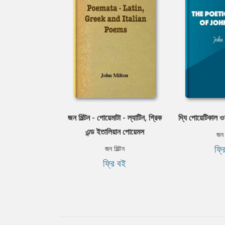
জন মিল্টন - পোয়েমাটা - ল্যাটিন, গ্রিক
দ্যি পোয়েটিকাল ওয়
এন্ড ইতালিয়ান পোয়েমস
জন ম
ফ্র
জন মিল্টন
ফ্রি বই