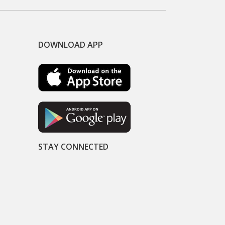
DOWNLOAD APP
STAY CONNECTED