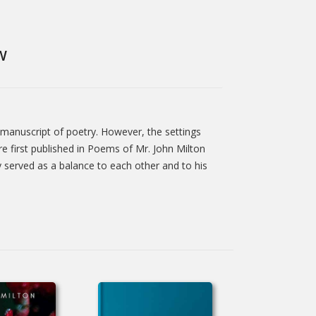
W
 manuscript of poetry. However, the settings
 first published in Poems of Mr. John Milton
y served as a balance to each other and to his