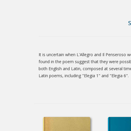
It is uncertain when L'Allegro and Il Penseroso 
Tab
found in the poem suggest that they were possib
both English and Latin, composed at several time
Latin poems, including "Elegia 1" and "Elegia 6".
Article