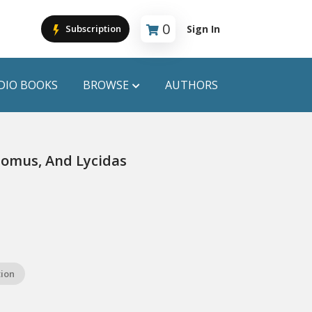
0
Sign In
Subscription
Cart is empty
DIO BOOKS
BROWSE
AUTHORS
PUBLICATIONS
 Comus, And Lycidas
ANYAPROKASH
Anyadhara
ors
Aajob Prokash
Bibliophile
tion
Afsar Brothers