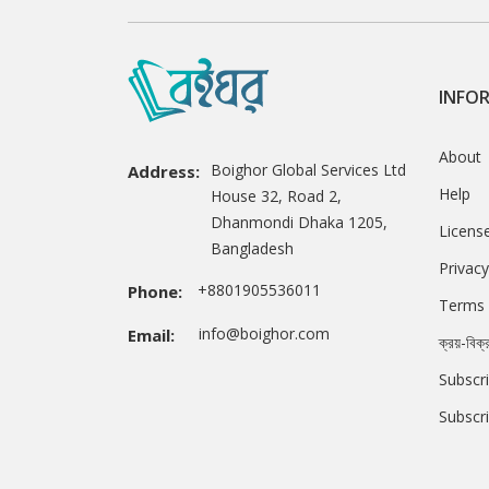
INFO
About
Boighor Global Services Ltd
Address:
Help
House 32, Road 2,
Dhanmondi Dhaka 1205,
Licens
Bangladesh
Privacy
+8801905536011
Phone:
Terms 
info@boighor.com
Email:
ক্রয়-বিক্
Subscri
Subscr