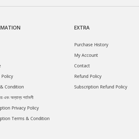
RMATION
EXTRA
Purchase History
My Account
e
Contact
 Policy
Refund Policy
& Condition
Subscription Refund Policy
রয় এবং অন্যান্য শর্তাবলী
ption Privacy Policy
iption Terms & Condition