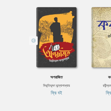
অপরাজিত
কর
বিভূতিভূষণ বন্দ্যোপাধ্যায়
রবীন্দ্র
ফ্রি বই
ফ্র