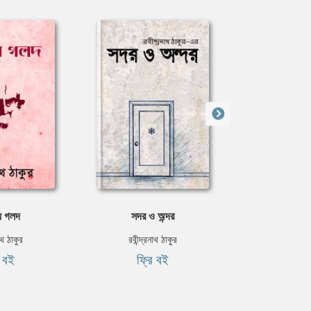
য় গলদ
সদর ও অন্দর
বিকা
নাথ ঠাকুর
রবীন্দ্রনাথ ঠাকুর
মিশেল 
ি বই
ফ্রি বই
৳৯