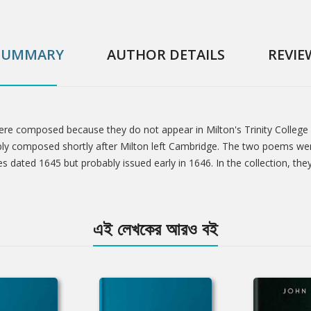
SUMMARY
AUTHOR DETAILS
REVIE
were composed because they do not appear in Milton's Trinity College
ly composed shortly after Milton left Cambridge. The two poems were
s dated 1645 but probably issued early in 1646. In the collection, the
এই লেখকের আরও বই