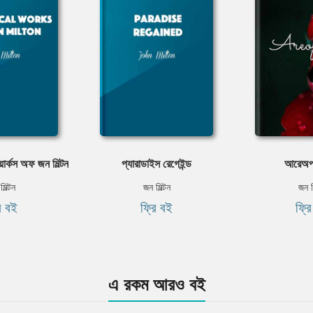
ার্কস অফ জন মিল্টন
প্যারাডাইস রেগেইন্ড
আরেঅপ
িল্টন
জন মিল্টন
জন ম
ি বই
ফ্রি বই
ফ্র
এ রকম আরও বই