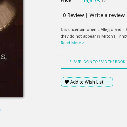
Price
$0
0
Review
|
Write a review
Product
It is uncertain when L'Allegro and
Summery
they do not appear in Milton's Trini
Read More >
However, the settings found in the
possibly composed shortly after Mi
were first published in Poems of Mr.
PLEASE LOGIN TO READ THE BOOK
composed at several times dated 164
1646. In the collection, they served
Latin poems, including "Elegia 1" and
Add to Wish List