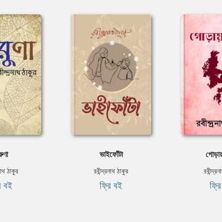
ুণা
ভাইফোঁটা
গোড়া
নাথ ঠাকুর
রবীন্দ্রনাথ ঠাকুর
রবীন্দ্র
ি বই
ফ্রি বই
ফ্র