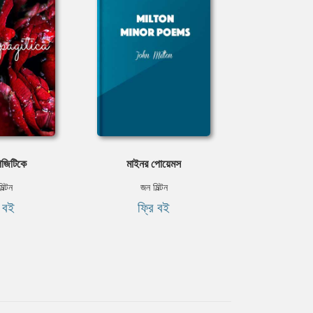
জিটিকে
মাইনর পোয়েমস
িল্টন
জন মিল্টন
ি বই
ফ্রি বই