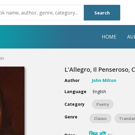
Search
HOME
AU
das
NRE
POPULAR AUTHORS
HIGHLIGHTS
L'Allegro, Il Penseroso,
Humayun Ahmed
Hot & New
Author
John Milton
Mouri Morium
Featured Event
Language
English
Mohammad Nazim Uddin
Featured Auth
Category
Poetry
Shanjana Alam
Best Seller
Genre
Classic
Transla
Anisul Hoque
Editors Choice
ফ্রি বই