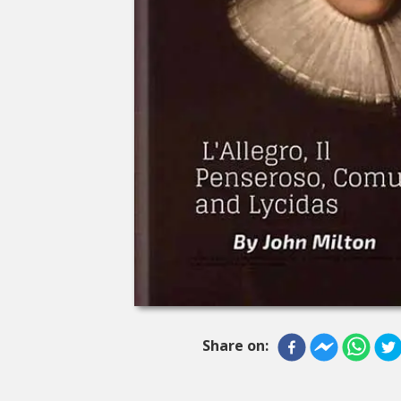
Share on: