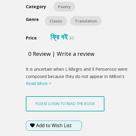
Category
Poetry
Genre
Classic
Translation
ফ্রি বই
Price
$0
0
Review
|
Write a review
Product
It is uncertain when L'Allegro and Il Penseroso were
Summery
composed because they do not appear in Milton's
Read More >
Trinity College manuscript of poetry. However, the
settings found in the poem suggest that they were
possibly composed shortly after Milton left
PLEASE LOGIN TO READ THE BOOK
Cambridge. The two poems were first published in
Poems of Mr. John Milton both English and Latin,
composed at several times dated 1645 but probably
Add to Wish List
issued early in 1646. In the collection, they served as
a balance to each other and to his Latin poems,