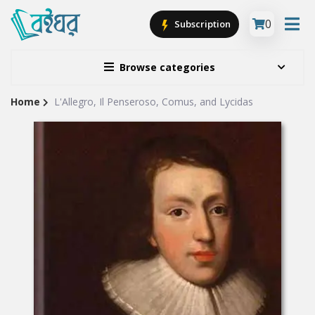
0
Subscription
Browse categories
Home
L'Allegro, Il Penseroso, Comus, and Lycidas
Site
Breadcrumb