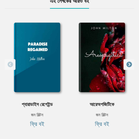
এই লেখকের আরও বই
প্যারাডাইস রেগেইন্ড
আরেঅপজিটিকে
জন মিল্টন
জন মিল্টন
ফ্রি বই
ফ্রি বই