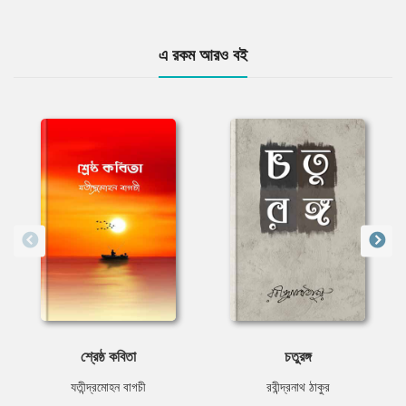
এ রকম আরও বই
শ্রেষ্ঠ কবিতা
চতুরঙ্গ
যতীন্দ্রমোহন বাগচী
রবীন্দ্রনাথ ঠাকুর