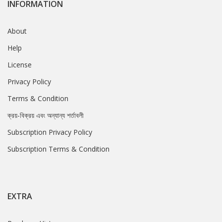
INFORMATION
About
Help
License
Privacy Policy
Terms & Condition
ক্রয়-বিক্রয় এবং অন্যান্য শর্তাবলী
Subscription Privacy Policy
Subscription Terms & Condition
EXTRA