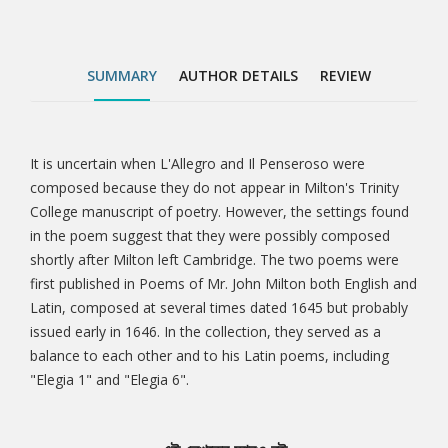
including "Elegia 1" and "Elegia 6".
SUMMARY
AUTHOR DETAILS
REVIEW
It is uncertain when L'Allegro and Il Penseroso were
Tab
composed because they do not appear in Milton's Trinity
College manuscript of poetry. However, the settings found
Article
in the poem suggest that they were possibly composed
shortly after Milton left Cambridge. The two poems were
first published in Poems of Mr. John Milton both English and
Latin, composed at several times dated 1645 but probably
issued early in 1646. In the collection, they served as a
balance to each other and to his Latin poems, including
"Elegia 1" and "Elegia 6".