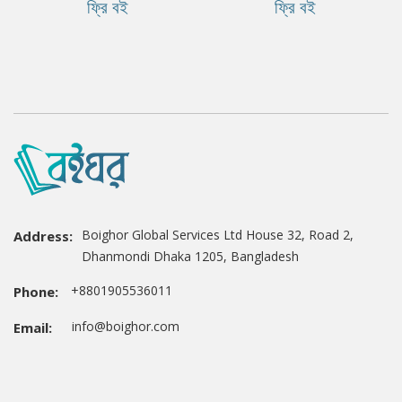
ফ্রি বই
ফ্রি বই
Boighor Global Services Ltd House 32, Road 2,
Address:
Dhanmondi Dhaka 1205, Bangladesh
+8801905536011
Phone:
info@boighor.com
Email: