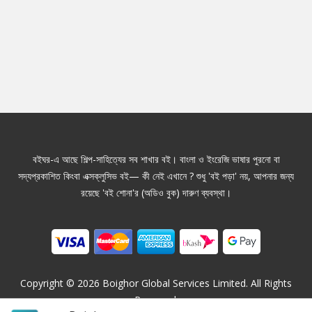
বইঘর-এ আছে শিল্প-সাহিত্যের সব শাখার বই। বাংলা ও ইংরেজি ভাষার পুরনো বা
সদ্যপ্রকাশিত কিংবা এক্সক্লুসিভ বই— কী নেই এখানে ? শুধু 'বই পড়া' নয়, আপনার জন্য
রয়েছে 'বই শোনা'র (অডিও বুক) দারুণ ব্যবস্থা।
Copyright ©
2026
Boighor Global Services Limited. All Rights
Reserved.