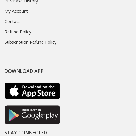
Purchase History
My Account
Contact
Refund Policy
Subscription Refund Policy
DOWNLOAD APP
STAY CONNECTED