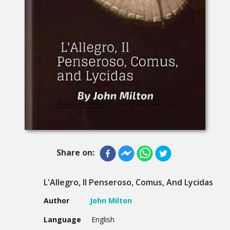
Share on:
L'Allegro, Il Penseroso, Comus, And Lycidas
Author
John Milton
Language
English