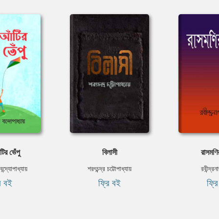
ির ভেঁপু
বিলাসী
রাসমণি
ন্দ্যোপাধ্যায়
শরৎচন্দ্র চট্টোপাধ্যায়
রবীন্দ্র
ি বই
ফ্রি বই
ফ্র