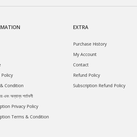
RMATION
EXTRA
Purchase History
My Account
e
Contact
 Policy
Refund Policy
& Condition
Subscription Refund Policy
রয় এবং অন্যান্য শর্তাবলী
ption Privacy Policy
iption Terms & Condition