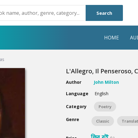
Search
HOME
AU
das
NRE
POPULAR AUTHORS
HIGHLIGHTS
L'Allegro, Il Penseroso,
Humayun Ahmed
Hot & New
Author
John Milton
Mouri Morium
Featured Event
Language
English
Mohammad Nazim Uddin
Featured Auth
Category
Poetry
Shanjana Alam
Best Seller
Genre
Classic
Transla
Anisul Hoque
Editors Choice
ফ্রি বই