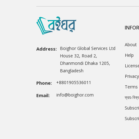
INFO
About
Boighor Global Services Ltd
Address:
Help
House 32, Road 2,
Dhanmondi Dhaka 1205,
Licens
Bangladesh
Privacy
+8801905536011
Phone:
Terms 
info@boighor.com
Email:
ক্রয়-বিক্
Subscri
Subscr