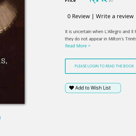
Price
$0
0
Review
|
Write a review
Product
It is uncertain when L'Allegro and
Summery
they do not appear in Milton's Trini
Read More >
However, the settings found in the
possibly composed shortly after Mi
were first published in Poems of Mr.
PLEASE LOGIN TO READ THE BOOK
composed at several times dated 164
1646. In the collection, they served
Latin poems, including "Elegia 1" and
Add to Wish List