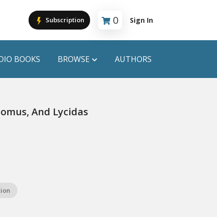
0
Sign In
Subscription
Cart is empty
DIO BOOKS
BROWSE
AUTHORS
PUBLICATIONS
 Comus, And Lycidas
ANYAPROKASH
Anyadhara
ors
Aajob Prokash
Bibliophile
tion
Afsar Brothers