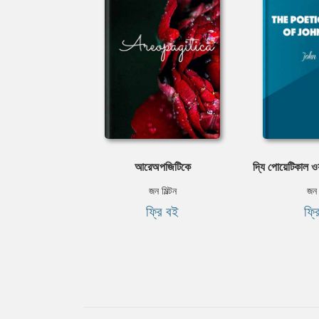
আরেঅপজিটিকে
দ্যি পোয়েটিকাল ওয়
জন মিল্টন
জন ম
ফ্রি বই
ফ্র