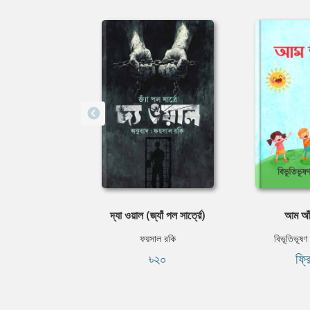
দ্যা ওয়াল (জ্যাঁ পল সার্ত্রে)
আম আঁট
ফয়সাল রকি
বিভূতিভূষণ ব
৳২০
ফ্র