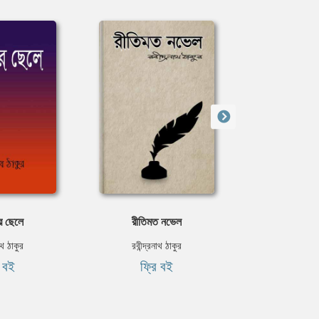
র ছেলে
রীতিমত নভেল
কবিতার
নাথ ঠাকুর
রবীন্দ্রনাথ ঠাকুর
জীবনানন
ি বই
ফ্রি বই
ফ্রি