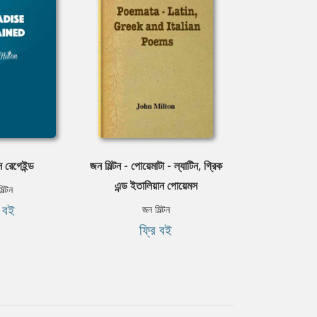
স রেগেইন্ড
জন মিল্টন - পোয়েমাটা - ল্যাটিন, গ্রিক
এন্ড ইতালিয়ান পোয়েমস
িল্টন
ি বই
জন মিল্টন
ফ্রি বই