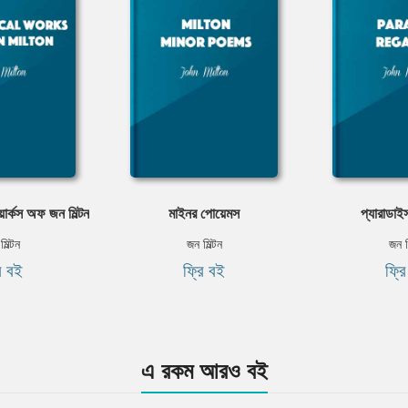
ার্কস অফ জন মিল্টন
মাইনর পোয়েমস
প্যারাডাই
িল্টন
জন মিল্টন
জন ম
ি বই
ফ্রি বই
ফ্র
এ রকম আরও বই