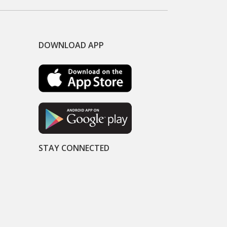
DOWNLOAD APP
STAY CONNECTED