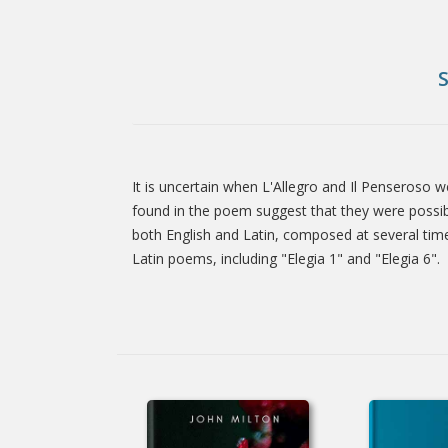
It is uncertain when L'Allegro and Il Penseroso 
Tab
found in the poem suggest that they were possib
both English and Latin, composed at several time
Latin poems, including "Elegia 1" and "Elegia 6".
Article