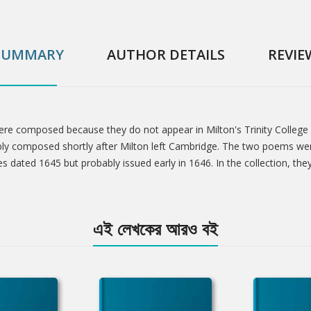
SUMMARY
AUTHOR DETAILS
REVIE
were composed because they do not appear in Milton's Trinity College
ly composed shortly after Milton left Cambridge. The two poems were
s dated 1645 but probably issued early in 1646. In the collection, the
এই লেখকের আরও বই