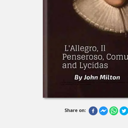
Share on: