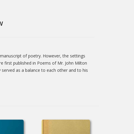
W
 manuscript of poetry. However, the settings
 first published in Poems of Mr. John Milton
y served as a balance to each other and to his