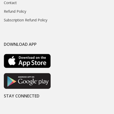
Contact
Refund Policy
Subscription Refund Policy
DOWNLOAD APP
STAY CONNECTED