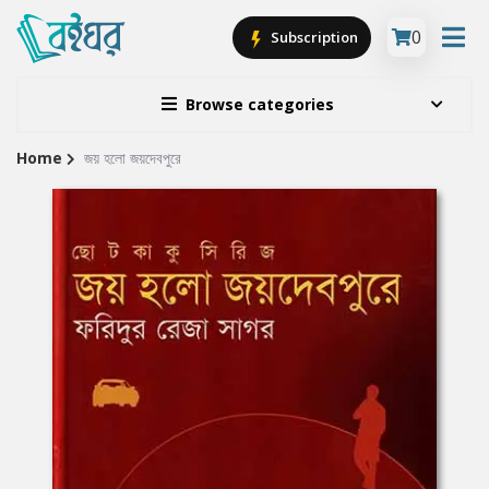
0
Subscription
Browse categories
Home
জয় হলো জয়দেবপুরে
Site
Breadcrumb