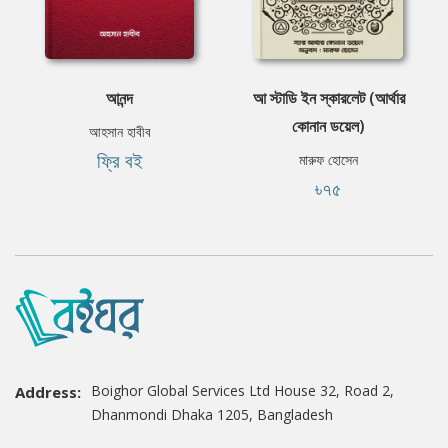
আনন্দ
আ স্টাডি ইন স্কারলেট (আর্থার
কোনান ডয়েল)
আহসান হাবীব
ফ্রি বই
মারুফ হোসেন
৳৭৫
Boighor Global Services Ltd House 32, Road 2,
Address:
Dhanmondi Dhaka 1205, Bangladesh