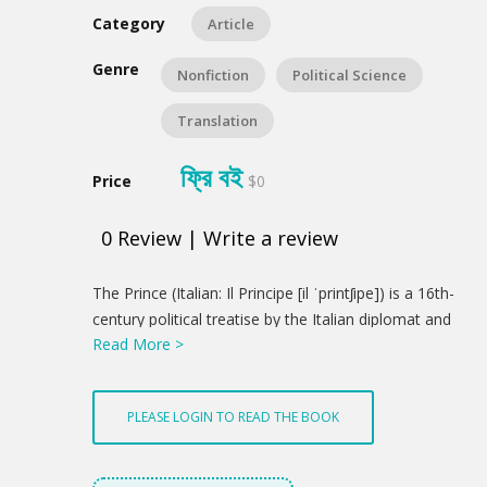
Category
Article
Genre
Nonfiction
Political Science
Translation
ফ্রি বই
Price
$0
0
Review
|
Write a review
Product
The Prince (Italian: Il Principe [il ˈprintʃipe]) is a 16th-
Summery
century political treatise by the Italian diplomat and
Read More >
political theorist Niccolò Machiavelli. From his
correspondence, a version appears to have been
distributed in 1513, using a Latin title, De
PLEASE LOGIN TO READ THE BOOK
Principatibus (Of Principalities). However, the printed
version was not published until 1532, five years after
Machiavelli's death. This was carried out with the