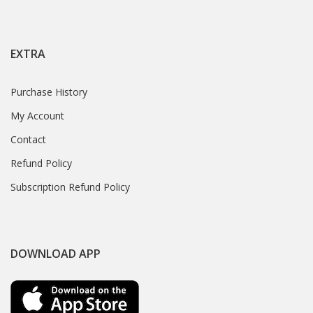
EXTRA
Purchase History
My Account
Contact
Refund Policy
Subscription Refund Policy
DOWNLOAD APP