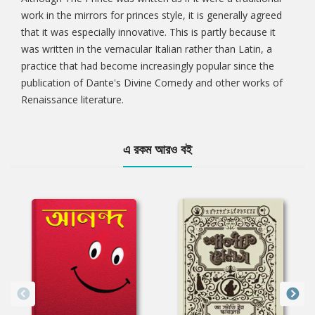
work in the mirrors for princes style, it is generally agreed
that it was especially innovative. This is partly because it
was written in the vernacular Italian rather than Latin, a
practice that had become increasingly popular since the
publication of Dante's Divine Comedy and other works of
Renaissance literature.
এ রকম আরও বই