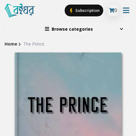
0
Subscription
Browse categories
Home
The Prince
Site
Breadcrumb