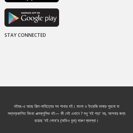
STAY CONNECTED
বইঘর-এ আছে শিল্প-সাহিত্যের সব শাখার বই। বাংলা ও ইংরেজি ভাষার পুরনো বা
সদ্যপ্রকাশিত কিংবা এক্সক্লুসিভ বই— কী নেই এখানে ? শুধু 'বই পড়া' নয়, আপনার জন্য
রয়েছে 'বই শোনা'র (অডিও বুক) দারুণ ব্যবস্থা।