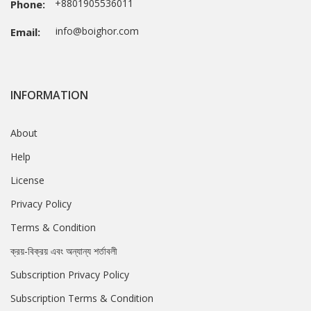
+8801905536011
Phone:
info@boighor.com
Email:
INFORMATION
About
Help
License
Privacy Policy
Terms & Condition
ক্রয়-বিক্রয় এবং অন্যান্য শর্তাবলী
Subscription Privacy Policy
Subscription Terms & Condition