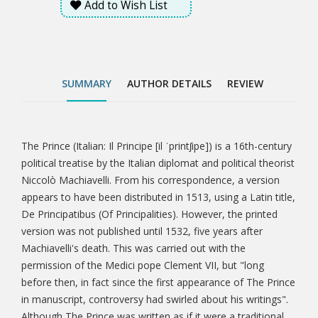
Add to Wish List
permission of the Medici pope Clement VII, but "long
before then, in fact since the first appearance of The
Prince in manuscript, controversy had swirled about
his writings". Although The Prince was written as if it
were a traditional work in the mirrors for princes
SUMMARY
AUTHOR DETAILS
REVIEW
style, it is generally agreed that it was especially
innovative. This is partly because it was written in the
vernacular Italian rather than Latin, a practice that
had become increasingly popular since the
The Prince (Italian: Il Principe [il ˈprintʃipe]) is a 16th-century
Tab
publication of Dante's Divine Comedy and other
political treatise by the Italian diplomat and political theorist
works of Renaissance literature.
Niccolò Machiavelli. From his correspondence, a version
Article
appears to have been distributed in 1513, using a Latin title,
De Principatibus (Of Principalities). However, the printed
version was not published until 1532, five years after
Machiavelli's death. This was carried out with the
permission of the Medici pope Clement VII, but "long
before then, in fact since the first appearance of The Prince
in manuscript, controversy had swirled about his writings".
Although The Prince was written as if it were a traditional