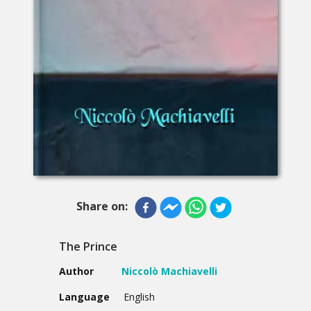
Share on:
The Prince
Author
Niccolò Machiavelli
Language
English