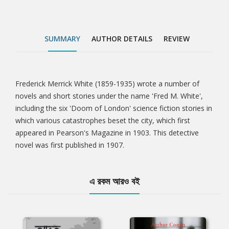
SUMMARY
AUTHOR DETAILS
REVIEW
Frederick Merrick White (1859-1935) wrote a number of
Tab
novels and short stories under the name 'Fred M. White',
including the six 'Doom of London' science fiction stories in
Article
which various catastrophes beset the city, which first
appeared in Pearson's Magazine in 1903. This detective
novel was first published in 1907.
এ রকম আরও বই