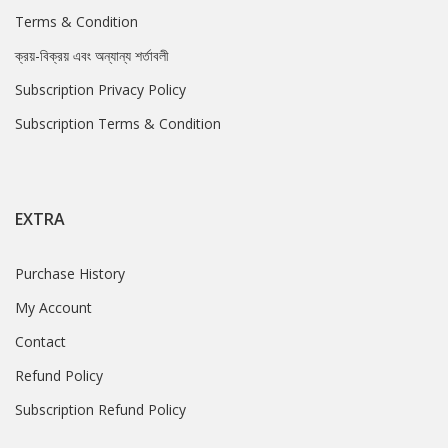
Terms & Condition
ক্রয়-বিক্রয় এবং অন্যান্য শর্তাবলী
Subscription Privacy Policy
Subscription Terms & Condition
EXTRA
Purchase History
My Account
Contact
Refund Policy
Subscription Refund Policy