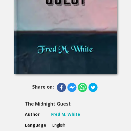
Share on:
The Midnight Guest
Author
Fred M. White
Language
English