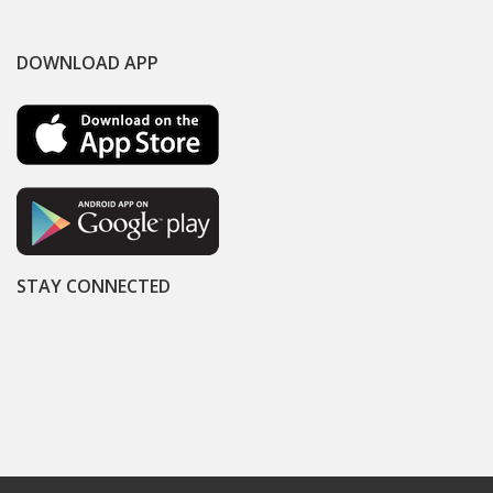
DOWNLOAD APP
STAY CONNECTED