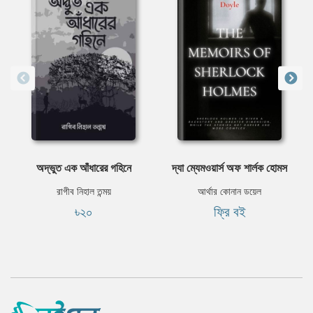
অদ্ভুত এক আঁধারের গহিনে
দ্যা ম্যেমওয়ার্স অফ শার্লক হোমস
রাগীব নিহাল তন্ময়
আর্থার কোনান ডয়েল
৳২০
ফ্রি বই