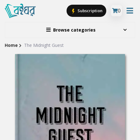
0
Subscription
Browse categories
Home
The Midnight Guest
Site
Breadcrumb