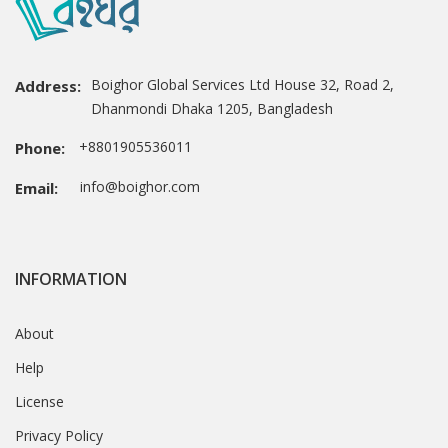
Boighor Global Services Ltd House 32, Road 2,
Address:
Dhanmondi Dhaka 1205, Bangladesh
+8801905536011
Phone:
info@boighor.com
Email:
INFORMATION
About
Help
License
Privacy Policy