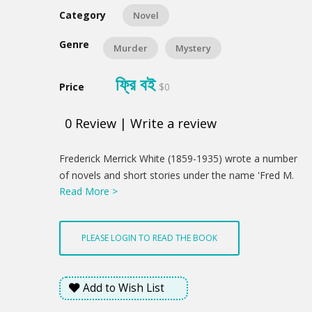
Category
Novel
Genre
Murder
Mystery
ফ্রি বই
Price
$0
0
Review
|
Write a review
Product
Frederick Merrick White (1859-1935) wrote a number
Summery
of novels and short stories under the name 'Fred M.
Read More >
White', including the six 'Doom of London' science
fiction stories in which various catastrophes beset
the city, which first appeared in Pearson's Magazine
PLEASE LOGIN TO READ THE BOOK
in 1903. This detective novel was first published in
1907.
Add to Wish List