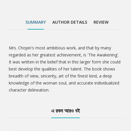
SUMMARY
AUTHOR DETAILS
REVIEW
Mrs. Chopin's most ambitious work, and that by many
Tab
regarded as her greatest achievement, is 'The Awakening'.
It was written in the belief that in this larger form she could
Article
best develop the qualities of her talent. The book shows
breadth of view, sincerity, art of the finest kind, a deep
knowledge of the woman soul, and accurate individualized
character delineation.
এ রকম আরও বই