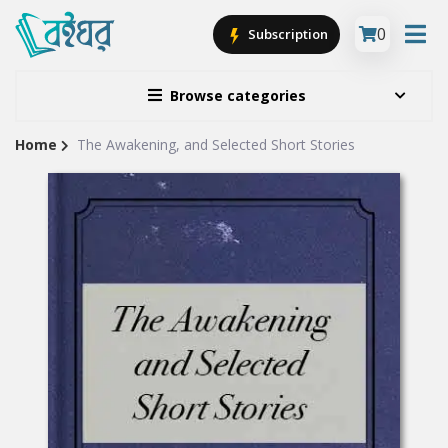
0
Subscription
Browse categories
Home
The Awakening, and Selected Short Stories
Site
Breadcrumb