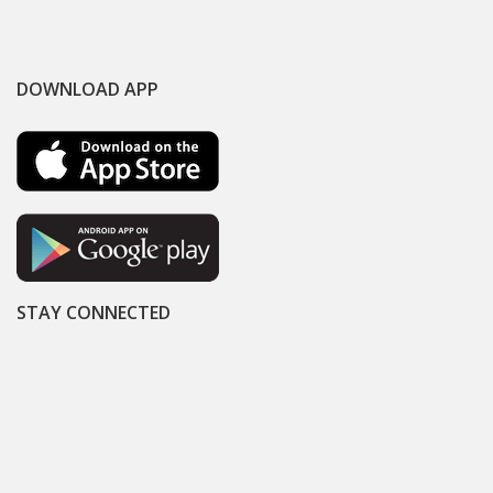
DOWNLOAD APP
STAY CONNECTED