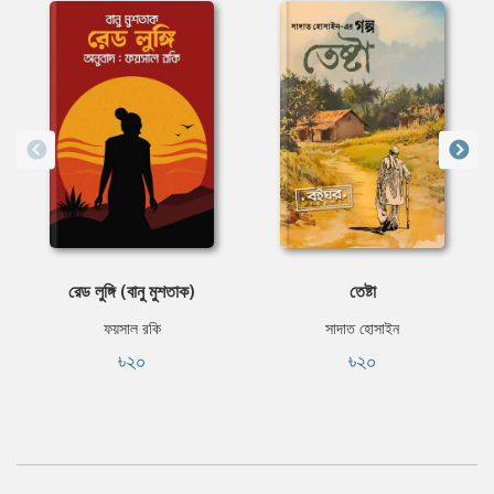
রেড লুঙ্গি (বানু মুশতাক)
তেষ্টা
ফয়সাল রকি
সাদাত হোসাইন
৳২০
৳২০