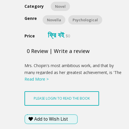
Category
Novel
Genre
Novella
Psychological
ফ্রি বই
Price
$0
0
Review
|
Write a review
Product
Mrs. Chopin's most ambitious work, and that by
Summery
many regarded as her greatest achievement, is 'The
Read More >
Awakening'. It was written in the belief that in this
larger form she could best develop the qualities of
her talent. The book shows breadth of view, sincerity,
PLEASE LOGIN TO READ THE BOOK
art of the finest kind, a deep knowledge of the
woman soul, and accurate individualized character
delineation.
Add to Wish List