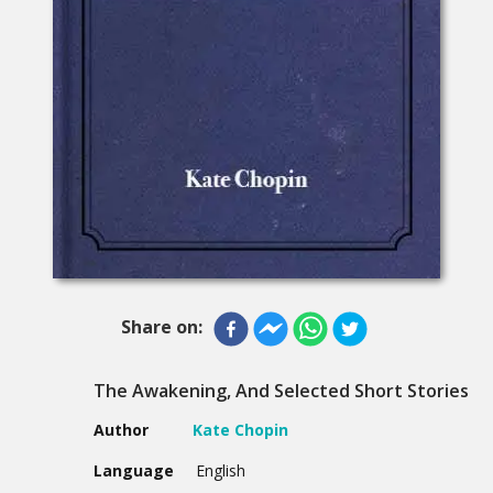
Share on:
The Awakening, And Selected Short Stories
Author
Kate Chopin
Language
English