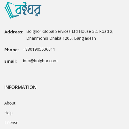
Boighor Global Services Ltd House 32, Road 2,
Address:
Dhanmondi Dhaka 1205, Bangladesh
+8801905536011
Phone:
info@boighor.com
Email:
INFORMATION
About
Help
License