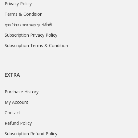
Privacy Policy
Terms & Condition
ক্রয়-বিক্রয় এবং অন্যান্য শর্তাবলী
Subscription Privacy Policy
Subscription Terms & Condition
EXTRA
Purchase History
My Account
Contact
Refund Policy
Subscription Refund Policy