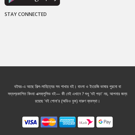
STAY CONNECTED
বইঘর-এ আছে শিল্প-সাহিত্যের সব শাখার বই। বাংলা ও ইংরেজি ভাষার পুরনো বা
সদ্যপ্রকাশিত কিংবা এক্সক্লুসিভ বই— কী নেই এখানে ? শুধু 'বই পড়া' নয়, আপনার জন্য
রয়েছে 'বই শোনা'র (অডিও বুক) দারুণ ব্যবস্থা।