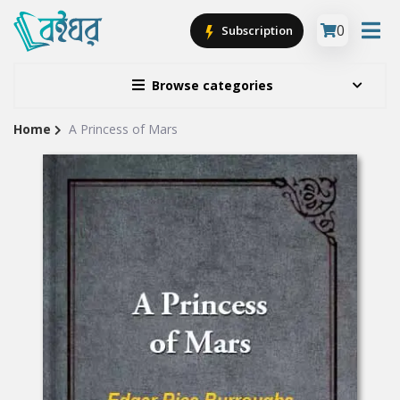
0
Subscription
Browse categories
Home
A Princess of Mars
Site
Breadcrumb