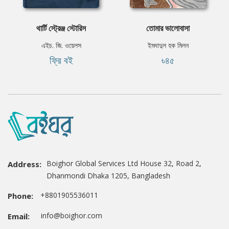
থার্টি স্ট্রেঞ্জ স্টোরিস
তোমার ভালোবাসা
এইচ. জি. ওয়েলস
ইমদাদুল হক মিলন
ফ্রি বই
৳৪৫
Boighor Global Services Ltd House 32, Road 2,
Address:
Dhanmondi Dhaka 1205, Bangladesh
+8801905536011
Phone:
info@boighor.com
Email: