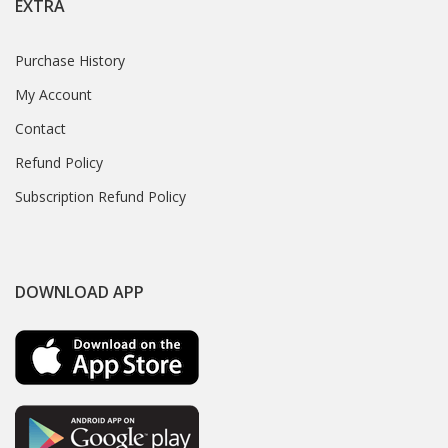
EXTRA
Purchase History
My Account
Contact
Refund Policy
Subscription Refund Policy
DOWNLOAD APP