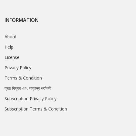
INFORMATION
About
Help
License
Privacy Policy
Terms & Condition
ক্রয়-বিক্রয় এবং অন্যান্য শর্তাবলী
Subscription Privacy Policy
Subscription Terms & Condition