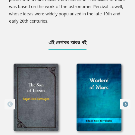
was based on the work of the astronomer Percival Lowell,
whose ideas were widely popularized in the late 19th and
early 20th centuries.
এই লেখকের আরও বই