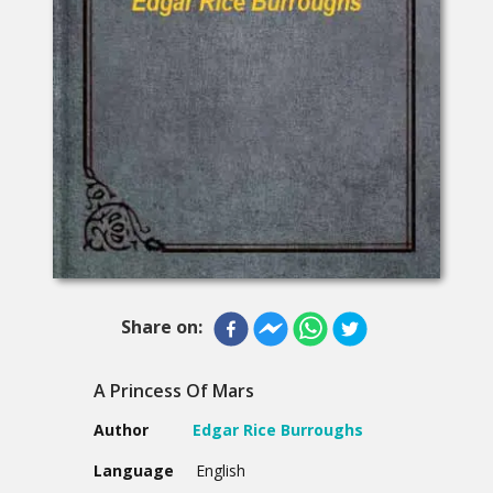
Share on:
A Princess Of Mars
Author
Edgar Rice Burroughs
Language
English