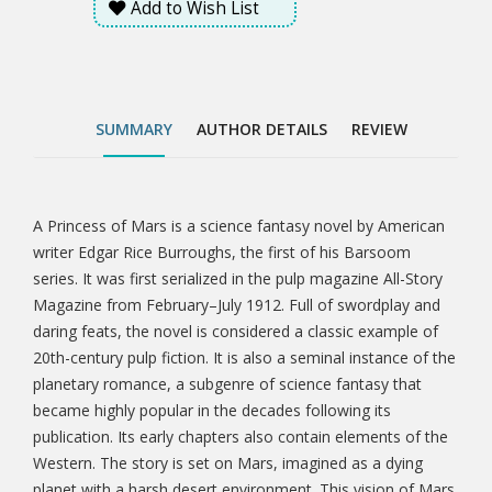
Add to Wish List
highly popular in the decades following its publication.
Its early chapters also contain elements of the
Western. The story is set on Mars, imagined as a
dying planet with a harsh desert environment. This
vision of Mars was based on the work of the
SUMMARY
AUTHOR DETAILS
REVIEW
astronomer Percival Lowell, whose ideas were widely
popularized in the late 19th and early 20th centuries.
A Princess of Mars is a science fantasy novel by American
Tab
writer Edgar Rice Burroughs, the first of his Barsoom
series. It was first serialized in the pulp magazine All-Story
Article
Magazine from February–July 1912. Full of swordplay and
daring feats, the novel is considered a classic example of
20th-century pulp fiction. It is also a seminal instance of the
planetary romance, a subgenre of science fantasy that
became highly popular in the decades following its
publication. Its early chapters also contain elements of the
Western. The story is set on Mars, imagined as a dying
planet with a harsh desert environment. This vision of Mars