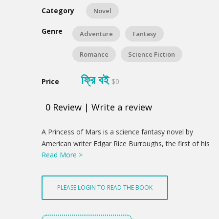
Category
Novel
Genre
Adventure
Fantasy
Romance
Science Fiction
ফ্রি বই
Price
$0
0
Review
|
Write a review
Product
A Princess of Mars is a science fantasy novel by
Summery
American writer Edgar Rice Burroughs, the first of his
Read More >
Barsoom series. It was first serialized in the pulp
magazine All-Story Magazine from February–July
1912. Full of swordplay and daring feats, the novel is
PLEASE LOGIN TO READ THE BOOK
considered a classic example of 20th-century pulp
fiction. It is also a seminal instance of the planetary
romance, a subgenre of science fantasy that became