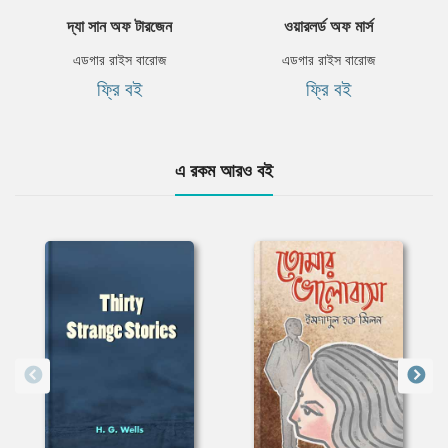
দ্যা সান অফ টারজেন
ওয়ারলর্ড অফ মার্স
এডগার রাইস বারোজ
এডগার রাইস বারোজ
ফ্রি বই
ফ্রি বই
এ রকম আরও বই