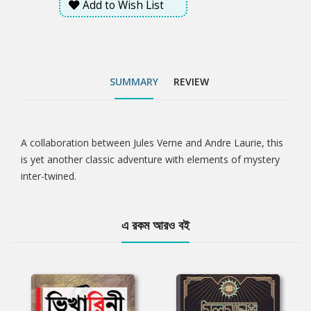
Add to Wish List
SUMMARY
REVIEW
A collaboration between Jules Verne and Andre Laurie, this
Tab
is yet another classic adventure with elements of mystery
inter-twined.
Article
এ রকম আরও বই