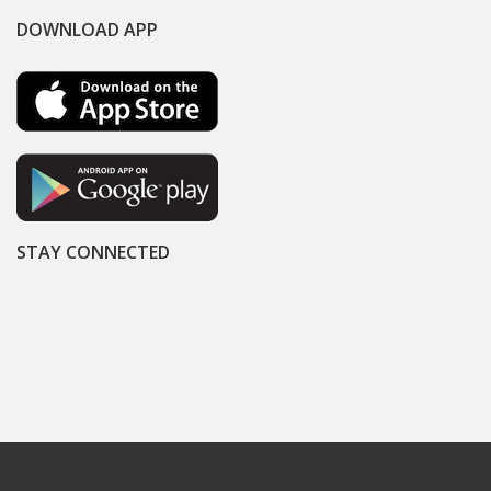
DOWNLOAD APP
STAY CONNECTED