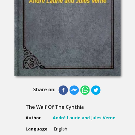
Share on:
The Waif Of The Cynthia
Author
André Laurie and Jules Verne
Language
English