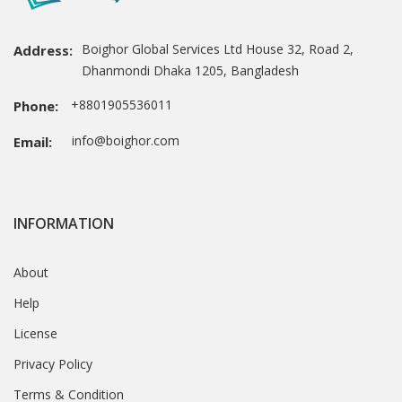
Boighor Global Services Ltd House 32, Road 2,
Address:
Dhanmondi Dhaka 1205, Bangladesh
+8801905536011
Phone:
info@boighor.com
Email:
INFORMATION
About
Help
License
Privacy Policy
Terms & Condition