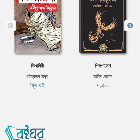
ভিখারিনী
গিলগামেশ
রবীন্দ্রনাথ ঠাকুর
জাহিদ হোসেন
ফ্রি বই
৳১৫০