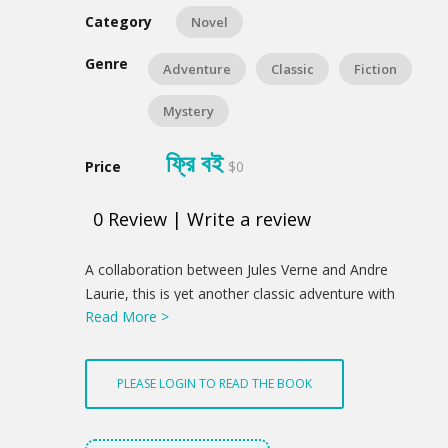
Category
Novel
Genre
Adventure
Classic
Fiction
Mystery
ফ্রি বই
Price
$0
0
Review
|
Write a review
Product
A collaboration between Jules Verne and Andre
Summery
Laurie, this is yet another classic adventure with
Read More >
elements of mystery inter-twined.
PLEASE LOGIN TO READ THE BOOK