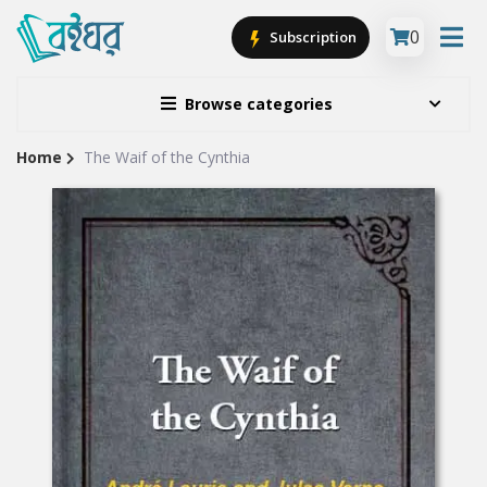
0
Subscription
Browse categories
Home
The Waif of the Cynthia
Site
Breadcrumb