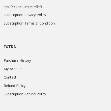
ক্রয়-বিক্রয় এবং অন্যান্য শর্তাবলী
Subscription Privacy Policy
Subscription Terms & Condition
EXTRA
Purchase History
My Account
Contact
Refund Policy
Subscription Refund Policy