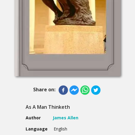
Share on:
As A Man Thinketh
Author
James Allen
Language
English