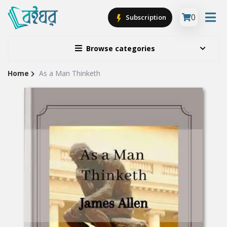
0
Subscription
Browse categories
Home
As a Man Thinketh
Site
Breadcrumb