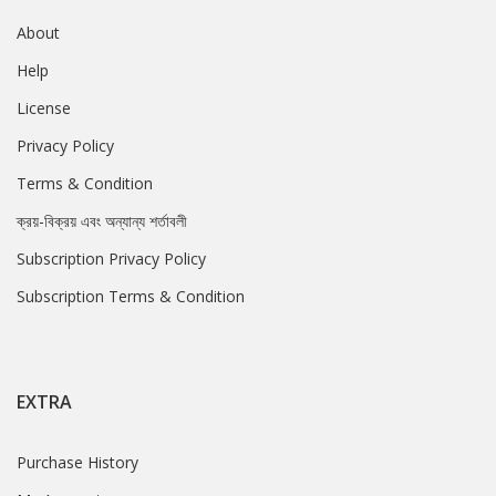
About
Help
License
Privacy Policy
Terms & Condition
ক্রয়-বিক্রয় এবং অন্যান্য শর্তাবলী
Subscription Privacy Policy
Subscription Terms & Condition
EXTRA
Purchase History