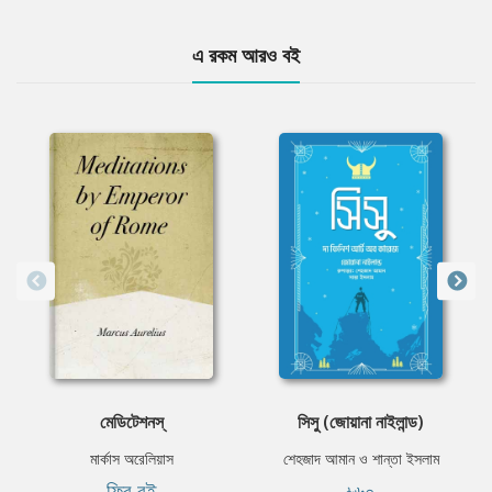
এ রকম আরও বই
মেডিটেশনস্
সিসু (জোয়ানা নাইলান্ড)
মার্কাস অরেলিয়াস
শেহজাদ আমান ও শান্তা ইসলাম
ফ্রি বই
৳৬০