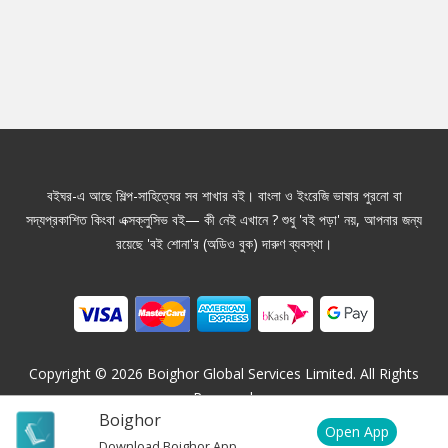
বইঘর-এ আছে শিল্প-সাহিত্যের সব শাখার বই। বাংলা ও ইংরেজি ভাষার পুরনো বা
সদ্যপ্রকাশিত কিংবা এক্সক্লুসিভ বই— কী নেই এখানে ? শুধু 'বই পড়া' নয়, আপনার জন্য
রয়েছে 'বই শোনা'র (অডিও বুক) দারুণ ব্যবস্থা।
Copyright ©
2026
Boighor Global Services Limited. All Rights
Reserved.
Boighor
Open App
Download Boighor App