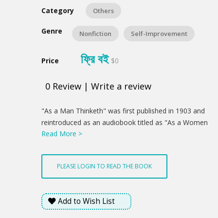
Category
Others
Genre
Nonfiction
Self-Improvement
ফ্রি বই
Price
$0
0
Review
|
Write a review
Product
"As a Man Thinketh" was first published in 1903 and
Summery
reintroduced as an audiobook titled as "As a Women
Read More >
Thinketh" in 2015. readers of it are usually amazed to
find out all the nitty-gritty of their lives with a solid
logical stream of thought. We all think but few of us
PLEASE LOGIN TO READ THE BOOK
wondered how it functions. Mr. Allen showed us how
thought really formed us through an evolutionary
way. It is famous for all soul-satisfying answers
Add to Wish List
through the religious scripts. Every explanation and
statement on the religious book ended up with a