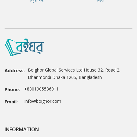
Boighor Global Services Ltd House 32, Road 2,
Address:
Dhanmondi Dhaka 1205, Bangladesh
+8801905536011
Phone:
info@boighor.com
Email:
INFORMATION