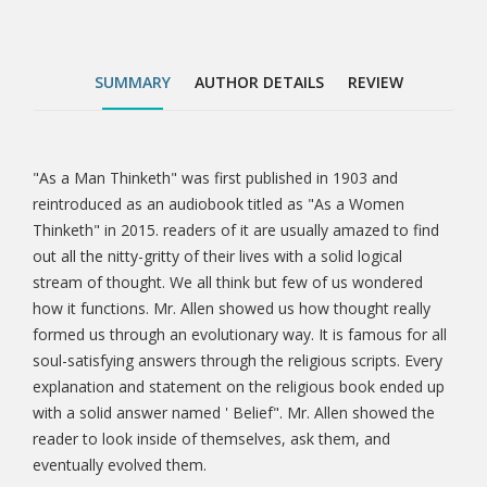
solid answer named ' Belief". Mr. Allen showed the
reader to look inside of themselves, ask them, and
eventually evolved them.
SUMMARY
AUTHOR DETAILS
REVIEW
"As a Man Thinketh" was first published in 1903 and
Tab
reintroduced as an audiobook titled as "As a Women
Thinketh" in 2015. readers of it are usually amazed to find
Article
out all the nitty-gritty of their lives with a solid logical
stream of thought. We all think but few of us wondered
how it functions. Mr. Allen showed us how thought really
formed us through an evolutionary way. It is famous for all
soul-satisfying answers through the religious scripts. Every
explanation and statement on the religious book ended up
with a solid answer named ' Belief". Mr. Allen showed the
reader to look inside of themselves, ask them, and
eventually evolved them.