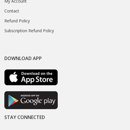
My Account
Contact
Refund Policy
Subscription Refund Policy
DOWNLOAD APP
STAY CONNECTED