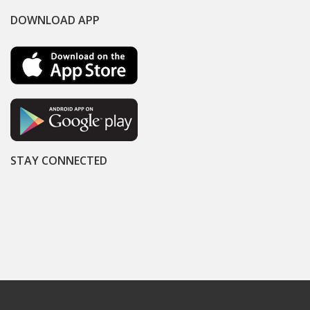
DOWNLOAD APP
STAY CONNECTED