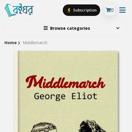
0
Subscription
Browse categories
Home
Middlemarch
Site
Breadcrumb