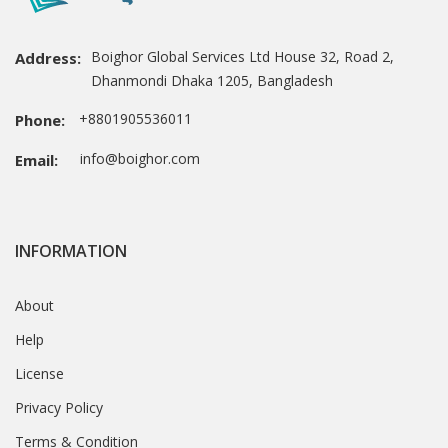
Boighor Global Services Ltd House 32, Road 2,
Address:
Dhanmondi Dhaka 1205, Bangladesh
+8801905536011
Phone:
info@boighor.com
Email:
INFORMATION
About
Help
License
Privacy Policy
Terms & Condition