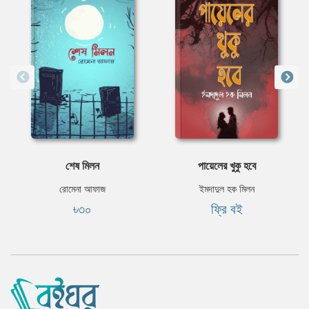
শেষ মিলন
পায়েলের খুকু হবে
রোমেনা আফাজ
ইমদাদুল হক মিলন
৳৩০
ফ্রি বই