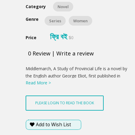
Category
Novel
Genre
Series
Women
ফ্রি বই
Price
$0
0
Review
|
Write a review
Product
Middlemarch, A Study of Provincial Life is a novel by
Summery
the English author George Eliot, first published in
Read More >
eight instalments in 1871–1872. The novel is set in
the fictitious Midlands town of Middlemarch during
1829–1832 and follows several distinct, intersecting
PLEASE LOGIN TO READ THE BOOK
stories with a large cast of characters.
Add to Wish List