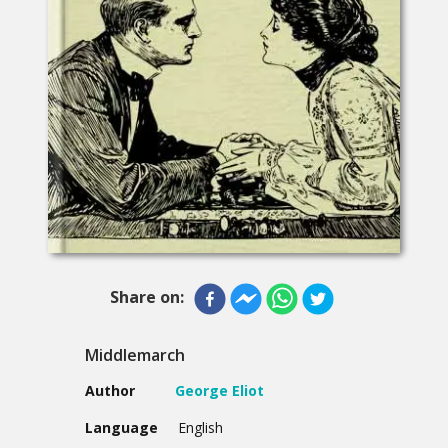
Share on:
Middlemarch
Author
George Eliot
Language
English