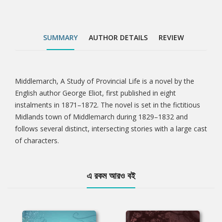
SUMMARY
AUTHOR DETAILS
REVIEW
Middlemarch, A Study of Provincial Life is a novel by the
Tab
English author George Eliot, first published in eight
instalments in 1871–1872. The novel is set in the fictitious
Article
Midlands town of Middlemarch during 1829–1832 and
follows several distinct, intersecting stories with a large cast
of characters.
এ রকম আরও বই