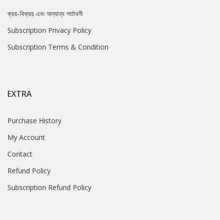
ক্রয়-বিক্রয় এবং অন্যান্য শর্তাবলী
Subscription Privacy Policy
Subscription Terms & Condition
EXTRA
Purchase History
My Account
Contact
Refund Policy
Subscription Refund Policy