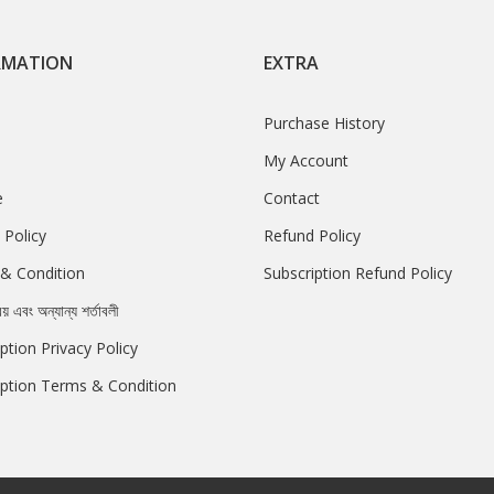
RMATION
EXTRA
Purchase History
My Account
e
Contact
 Policy
Refund Policy
& Condition
Subscription Refund Policy
রয় এবং অন্যান্য শর্তাবলী
ption Privacy Policy
iption Terms & Condition