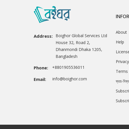
INFO
About
Boighor Global Services Ltd
Address:
Help
House 32, Road 2,
Dhanmondi Dhaka 1205,
Licens
Bangladesh
Privacy
+8801905536011
Phone:
Terms 
info@boighor.com
Email:
ক্রয়-বিক্
Subscri
Subscr