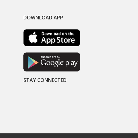
DOWNLOAD APP
STAY CONNECTED