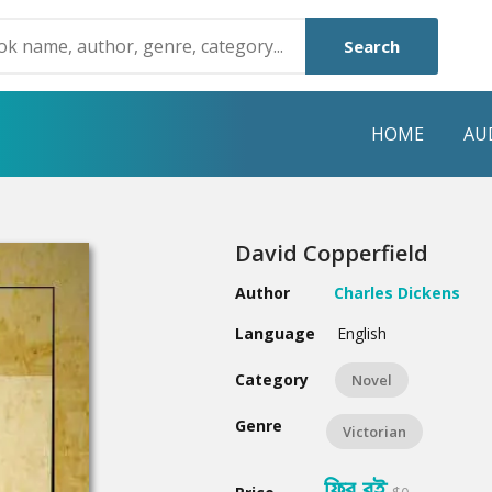
Search
HOME
AU
NRE
POPULAR AUTHORS
HIGHLIGHTS
David Copperfield
Humayun Ahmed
Hot & New
Author
Charles Dickens
Mouri Morium
Featured Event
Language
English
Mohammad Nazim Uddin
Featured Auth
Category
Novel
Shanjana Alam
Best Seller
Genre
Victorian
Anisul Hoque
Editors Choice
ফ্রি বই