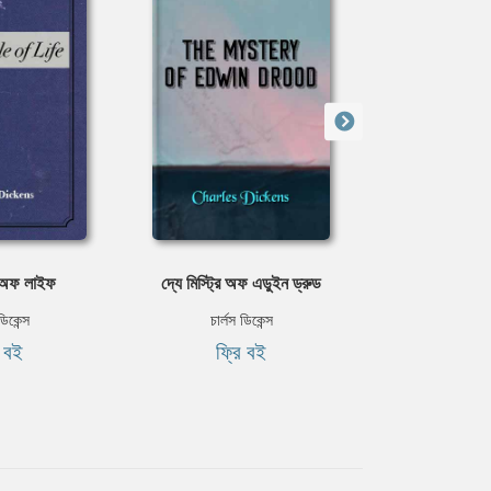
ল অফ লাইফ
দ্যে মিস্ট্রি অফ এডুইন ড্রুড
গ্রেট এক্স
ডিকেন্স
চার্লস ডিকেন্স
চার্লস ড
ি বই
ফ্রি বই
ফ্রি