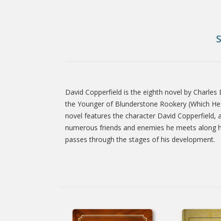
David Copperfield is the eighth novel by Charles 
Tab
the Younger of Blunderstone Rookery (Which He N
novel features the character David Copperfield, an
numerous friends and enemies he meets along his 
Article
passes through the stages of his development.