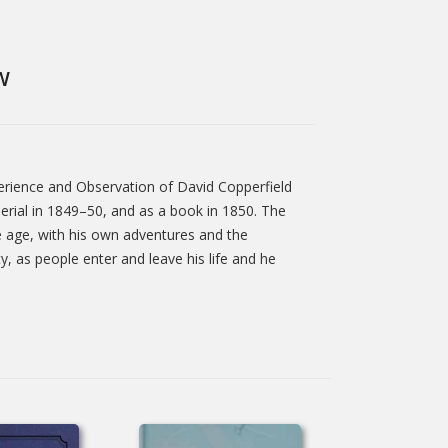
W
xperience and Observation of David Copperfield
erial in 1849–50, and as a book in 1850. The
dle age, with his own adventures and the
, as people enter and leave his life and he