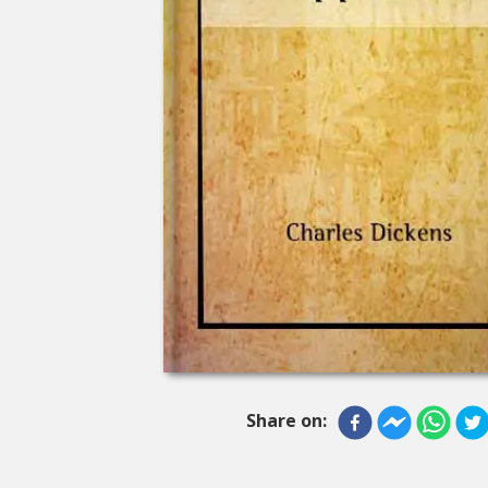
Share on: