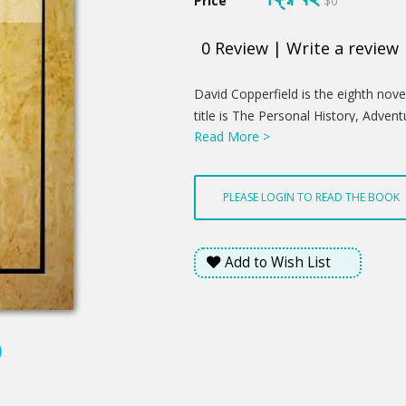
Price
$0
0
Review
|
Write a review
Product
David Copperfield is the eighth novel
Summery
title is The Personal History, Adven
Read More >
David Copperfield the Younger of 
Never Meant to Publish on Any Accoun
serial in 1849–50, and as a book in 
PLEASE LOGIN TO READ THE BOOK
character David Copperfield, and is w
description of his life until middle 
numerous friends and enemies he mee
Add to Wish List
of change and growth from infancy 
leave his life and he passes through