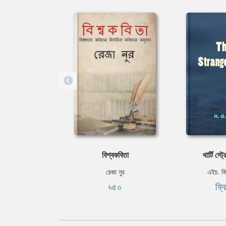
বিশ্বকবিতা
থার্টি স্ট্
রেজা নুর
এইচ. জ
৳৫০
ফ্র