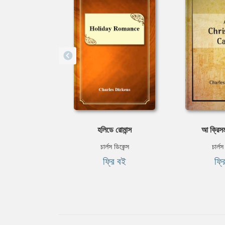
হলিডে রোমান্স
আ ক্রিসম
চার্লস ডিকেন্স
চার্লস
ফ্রি বই
ফ্র