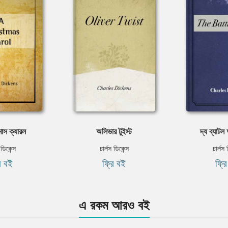
াস ক্যারল
অলিভার টুইস্ট
দ্য ব্যাট
 ডিকেন্স
চার্লস ডিকেন্স
চার্লস 
ি বই
ফ্রি বই
ফ্র
এ রকম আরও বই