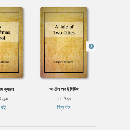
াস ক্যারল
আ টেল অব টু সিটিজ
অলিভার 
ডিকেন্স
চার্লস ডিকেন্স
চার্লস ড
ি বই
ফ্রি বই
ফ্রি