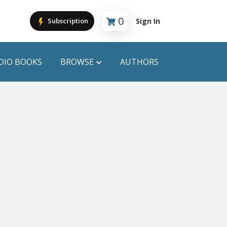
0
Sign In
Subscription
Cart is empty
DIO BOOKS
BROWSE
AUTHORS
PUBLICATIONS
ANYAPROKASH
Anyadhara
ors
Aajob Prokash
Bibliophile
Afsar Brothers