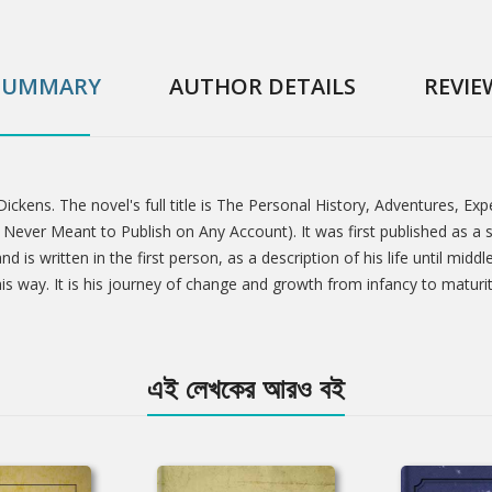
SUMMARY
AUTHOR DETAILS
REVIE
Dickens. The novel's full title is The Personal History, Adventures, E
ever Meant to Publish on Any Account). It was first published as a s
d is written in the first person, as a description of his life until mid
way. It is his journey of change and growth from infancy to maturity
এই লেখকের আরও বই