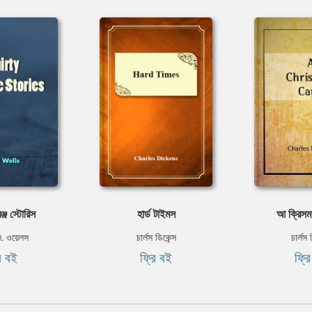
রেঞ্জ স্টোরিস
হার্ড টাইমস
আ ক্রিসম
ি. ওয়েলস
চার্লস ডিকেন্স
চার্লস 
ি বই
ফ্রি বই
ফ্র