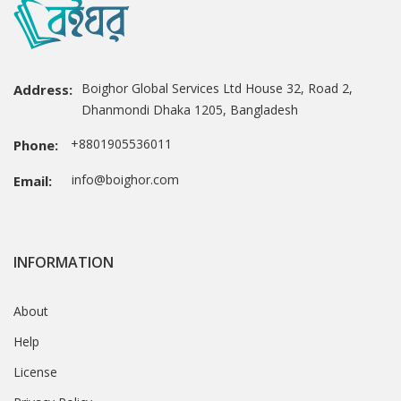
Boighor Global Services Ltd House 32, Road 2,
Address:
Dhanmondi Dhaka 1205, Bangladesh
+8801905536011
Phone:
info@boighor.com
Email:
INFORMATION
About
Help
License