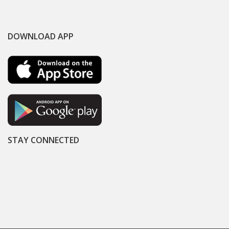
DOWNLOAD APP
STAY CONNECTED