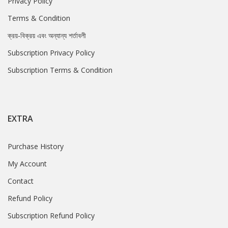
Privacy Policy
Terms & Condition
ক্রয়-বিক্রয় এবং অন্যান্য শর্তাবলী
Subscription Privacy Policy
Subscription Terms & Condition
EXTRA
Purchase History
My Account
Contact
Refund Policy
Subscription Refund Policy