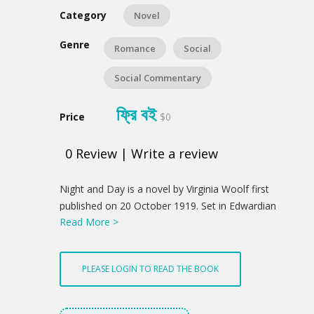
Category
Novel
Genre
Romance
Social
Social Commentary
ফ্রি বই
Price
$0
0
Review
|
Write a review
Product
Night and Day is a novel by Virginia Woolf first
Summery
published on 20 October 1919. Set in Edwardian
Read More >
London, Night and Day contrast the daily lives and
romantic attachments of two acquaintances,
Katharine Hilbery and Mary Datchet. The novel
PLEASE LOGIN TO READ THE BOOK
examines the relationships between love, marriage,
happiness, and success