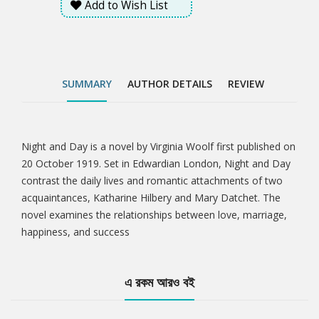
Add to Wish List
SUMMARY
AUTHOR DETAILS
REVIEW
Night and Day is a novel by Virginia Woolf first published on
Tab
20 October 1919. Set in Edwardian London, Night and Day
contrast the daily lives and romantic attachments of two
Article
acquaintances, Katharine Hilbery and Mary Datchet. The
novel examines the relationships between love, marriage,
happiness, and success
এ রকম আরও বই