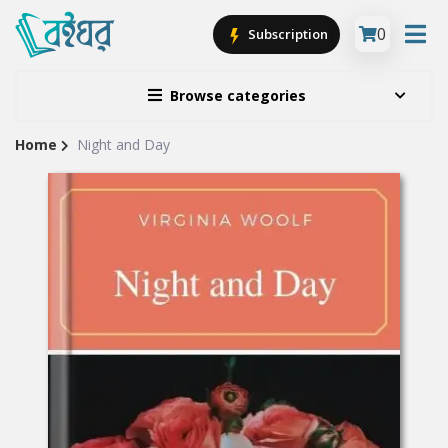
0
Subscription
Browse categories
Home
Night and Day
Site
Breadcrumb