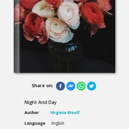
Share on:
Night And Day
Author
Virginia Woolf
Language
English