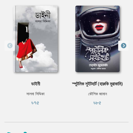
ডাইনী
স্পুটনিক সুইটহার্ট (হারুকি মুরাকামি)
সালমা সিদ্দিকা
কৌশিক জামান
৳৭৫
৳৮৫