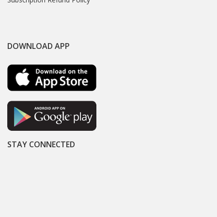
DOWNLOAD APP
STAY CONNECTED