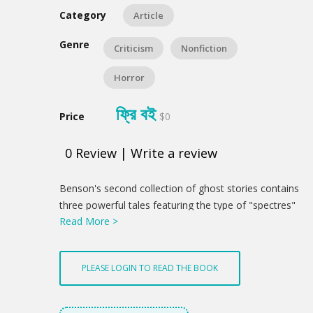
Category
Article
Genre
Criticism
Nonfiction
Horror
ফ্রি বই
Price
$0
0
Review
|
Write a review
Product
Benson's second collection of ghost stories contains
Summery
three powerful tales featuring the type of "spectres"
Read More >
that Benson seems to have been most haunted by:
large ("Junonian," as he might say), attractive,
cheerful, outgoing, middle-aged women. In "The
PLEASE LOGIN TO READ THE BOOK
Outcast" she is a reincarnation of Judas, in
"Inscrutable Decrees" she is an emotional sadist and
a murderer by omission, and in "Mrs. Amworth"