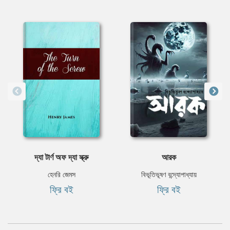
দ্যা টার্ণ অফ দ্যা স্ক্রু
আরক
হেনরি জেমস
বিভূতিভূষণ বন্দ্যোপাধ্যায়
ফ্রি বই
ফ্রি বই