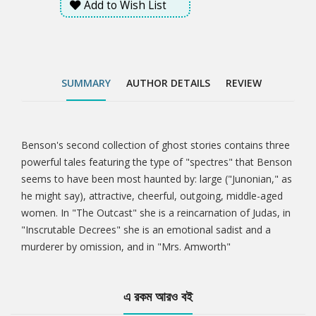
Add to Wish List
SUMMARY
AUTHOR DETAILS
REVIEW
Benson's second collection of ghost stories contains three
Tab
powerful tales featuring the type of "spectres" that Benson
seems to have been most haunted by: large ("Junonian," as
Article
he might say), attractive, cheerful, outgoing, middle-aged
women. In "The Outcast" she is a reincarnation of Judas, in
"Inscrutable Decrees" she is an emotional sadist and a
murderer by omission, and in "Mrs. Amworth"
এ রকম আরও বই