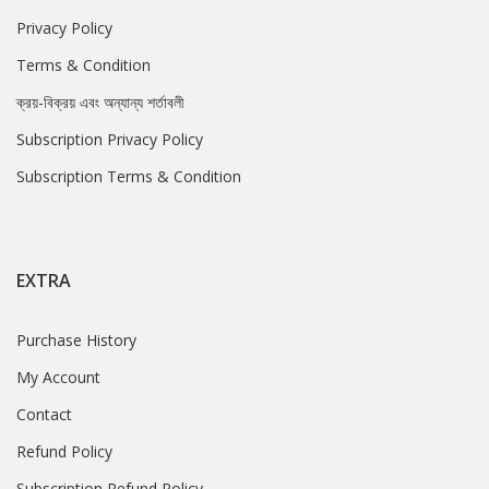
Privacy Policy
Terms & Condition
ক্রয়-বিক্রয় এবং অন্যান্য শর্তাবলী
Subscription Privacy Policy
Subscription Terms & Condition
EXTRA
Purchase History
My Account
Contact
Refund Policy
Subscription Refund Policy