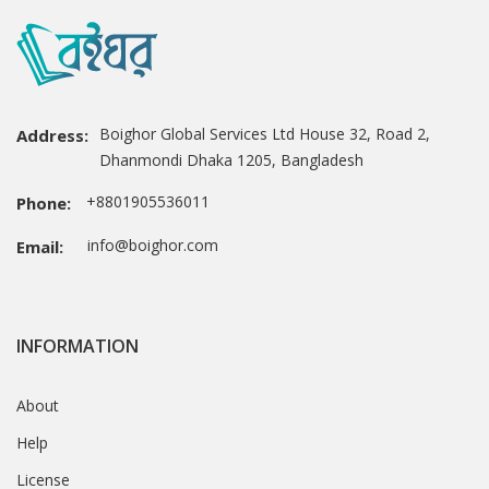
Boighor Global Services Ltd House 32, Road 2,
Address:
Dhanmondi Dhaka 1205, Bangladesh
+8801905536011
Phone:
info@boighor.com
Email:
INFORMATION
About
Help
License