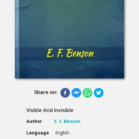
Share on:
Visible And Invisible
Author
E. F. Benson
Language
English