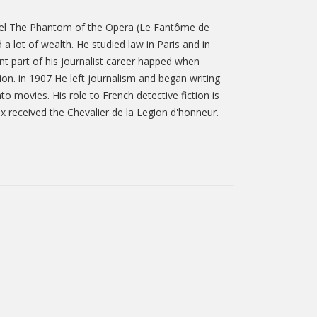
novel The Phantom of the Opera (Le Fantôme de
a lot of wealth. He studied law in Paris and in
nt part of his journalist career happed when
on. in 1907 He left journalism and began writing
 movies. His role to French detective fiction is
x received the Chevalier de la Legion d'honneur.