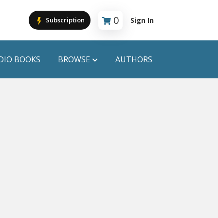
0
Sign In
Subscription
Cart is empty
DIO BOOKS
BROWSE
AUTHORS
PUBLICATIONS
ANYAPROKASH
Anyadhara
ors
Aajob Prokash
Bibliophile
Afsar Brothers