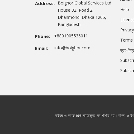
Boighor Global Services Ltd
Address:
Help
House 32, Road 2,
Dhanmondi Dhaka 1205,
Licens
Bangladesh
Privacy
+8801905536011
Phone:
Terms 
info@boighor.com
Email:
ক্রয়-বিক্
Subscri
Subscr
বইঘর-এ আছে শিল্প-সাহিত্যের সব শাখার বই। বাংলা ও ইংরে