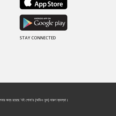
STAY CONNECTED
নার জন্য রয়েছে 'বই শোনা'র (অডিও বুক) দারুণ ব্যবস্থা।