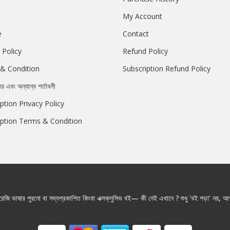
My Account
e
Contact
 Policy
Refund Policy
& Condition
Subscription Refund Policy
রয় এবং অন্যান্য শর্তাবলী
ption Privacy Policy
iption Terms & Condition
জি ভাষার পুরনো বা সদ্যপ্রকাশিত কিংবা এক্সক্লুসিভ বই— কী নেই এখানে ? শুধু 'বই পড়া' নয়, আপ