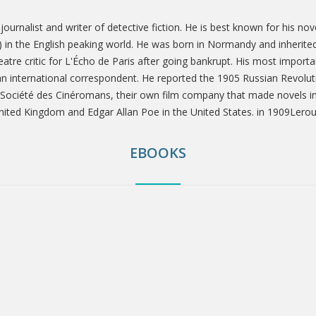
ournalist and writer of detective fiction. He is best known for his 
1) in the English peaking world. He was born in Normandy and inherited 
atre critic for L'Écho de Paris after going bankrupt. His most importa
n international correspondent. He reported the 1905 Russian Revoluti
 Société des Cinéromans, their own film company that made novels into
United Kingdom and Edgar Allan Poe in the United States. in 1909Lerou
EBOOKS