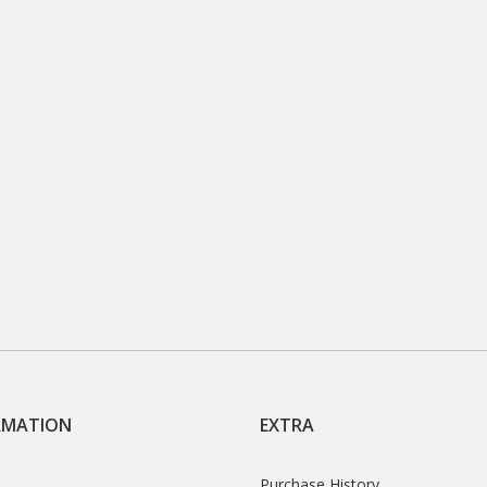
RMATION
EXTRA
Purchase History