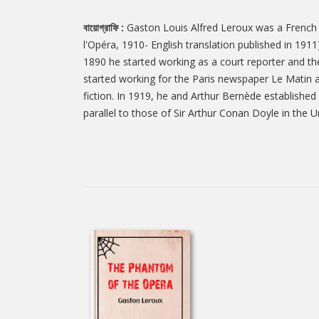
বায়োগ্রাফি :
Gaston Louis Alfred Leroux was a French j
l'Opéra, 1910- English translation published in 191
1890 he started working as a court reporter and the
started working for the Paris newspaper Le Matin a
fiction. In 1919, he and Arthur Bernède established
parallel to those of Sir Arthur Conan Doyle in the 