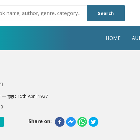
Search
HOME
AU
NRE
POPULAR AUTHORS
HIGHLIGHTS
Humayun Ahmed
Hot & New
্স
Mouri Morium
Featured Event
y
—
মৃত্যু :
15th April 1927
Mohammad Nazim Uddin
Featured Auth
:
0
Shanjana Alam
Best Seller
Share on:
Anisul Hoque
Editors Choice