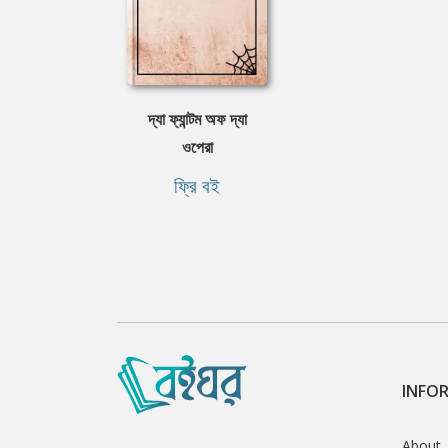
দ্যা ফ্যান্টম অফ দ্যা
ওপেরা
ফ্রি বই
INFO
About