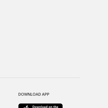
DOWNLOAD APP