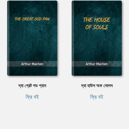
দ্যা গ্রেট গড প্যান
দ্যা হাউস অফ সোলস
ফ্রি বই
ফ্রি বই