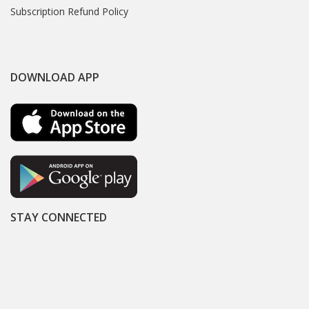
Subscription Refund Policy
DOWNLOAD APP
STAY CONNECTED