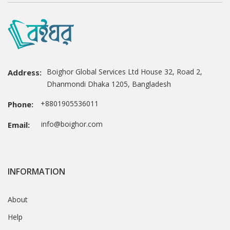
Boighor Global Services Ltd House 32, Road 2,
Address:
Dhanmondi Dhaka 1205, Bangladesh
+8801905536011
Phone:
info@boighor.com
Email:
INFORMATION
About
Help