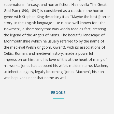
supernatural, fantasy, and horror fiction. His novella The Great
God Pan (1890; 1894) is considered as a classic in the horror
genre with Stephen King describing it as "Maybe the best [horror
story] in the English language." He is also well known for "The
Bowmen", a short story that was widely read as fact, creating
the legend of the Angels of Mons. The beautiful landscape of
Monmouthshire (which he usually referred to by the name of
the medieval Welsh kingdom, Gwent), with its associations of
Celtic, Roman, and medieval history, made a powerful
impression on him, and his love of it is at the heart of many of
his works. Jones had adopted his wife's maiden name, Machen,
to inherit a legacy, legally becoming "Jones-Machen"; his son
was baptized under that name as well.
EBOOKS