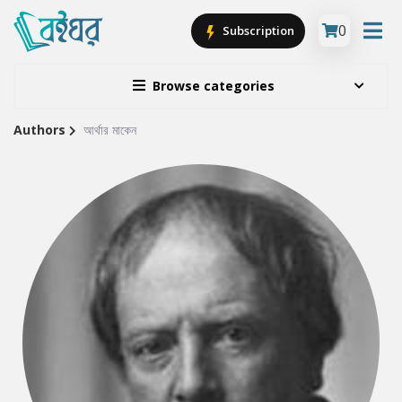
0
Subscription
Browse categories
Authors
আর্থার মাকেন
Site
Breadcrumb