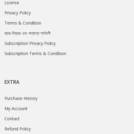
License
Privacy Policy
Terms & Condition
ক্রয়-বিক্রয় এবং অন্যান্য শর্তাবলী
Subscription Privacy Policy
Subscription Terms & Condition
EXTRA
Purchase History
My Account
Contact
Refund Policy