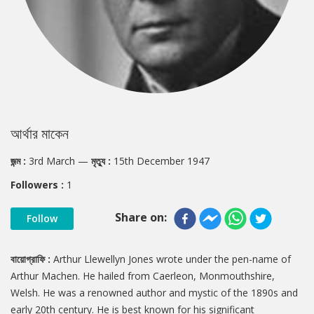
আর্থার মাকেন
জন্ম :
3rd March
—
মৃত্যু :
15th December 1947
Followers :
1
Share on:
Follow
বায়োগ্রাফি :
Arthur Llewellyn Jones wrote under the pen-name of
Arthur Machen. He hailed from Caerleon, Monmouthshire,
Welsh. He was a renowned author and mystic of the 1890s and
early 20th century. He is best known for his significant