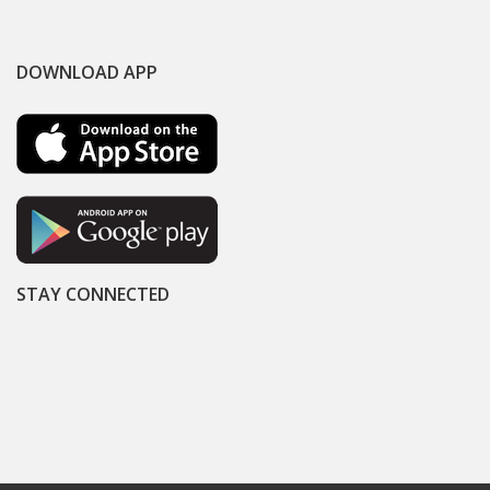
DOWNLOAD APP
STAY CONNECTED