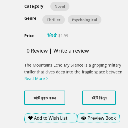
Category
Novel
Genre
Thriller
Psychological
৳৯৫
Price
$1.99
0
Review
|
Write a review
Product
The Mountains Echo My Silence is a gripping military
Summery
thriller that dives deep into the fragile space between
Read More >
memory and identity. When Samu Lusai, a
Bangladeshi peacekeeper, is found barely alive and
without his memory in war-torn Africa, his world
কার্টে যুক্ত করুন
বইটি কিনুন
unravels into silence. As he returns to the mist-
covered hills of Bandarban, Bangladesh, he finds
himself haunted by a past he cannot remember and a
Add to Wish List
Preview Book
homeland that feels foreign. But the fight isn't over.
Just as he begins to heal, Samu witnesses a horrific