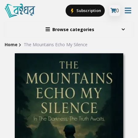
0
Subscription
Browse categories
Home
The Mountains Echo My Silence
Site
Breadcrumb