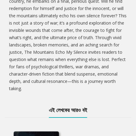
country, he embarks on a final, perilous quest. Will he find
redemption for himself and justice for the innocent, or will
the mountains ultimately echo his own silence forever? This
is not just a story of war; it’s a profound exploration of the
invisible wounds that come after, the courage to fight for
what’s right, and the ultimate price of truth. Through vivid
landscapes, broken memories, and an aching search for
justice, The Mountains Echo My Silence invites readers to
question what remains when everything else is lost. Perfect
for fans of psychological thrillers, war dramas, and
character-driven fiction that blend suspense, emotional
depth, and cultural resonance—this is a journey worth
taking.
এই লেখকের আরও বই