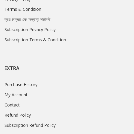
Terms & Condition
ক্রয়-বিক্রয় এবং অন্যান্য শর্তাবলী
Subscription Privacy Policy
Subscription Terms & Condition
EXTRA
Purchase History
My Account
Contact
Refund Policy
Subscription Refund Policy