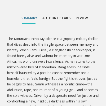
crime—the abduction, rape, and murder of a young
girl—and becomes the sole witness. Driven by a
desperate need for justice and confronting a new,
SUMMARY
AUTHOR DETAILS
REVIEW
insidious darkness within his own country, he
embarks on a final, perilous quest. Will he find
redemption for himself and justice for the innocent,
or will the mountains ultimately echo his own silence
The Mountains Echo My Silence is a gripping military thriller
Tab
forever? This is not just a story of war; it’s a profound
that dives deep into the fragile space between memory and
exploration of the invisible wounds that come after,
identity. When Samu Lusai, a Bangladeshi peacekeeper, is
Article
the courage to fight for what’s right, and the ultimate
found barely alive and without his memory in war-torn
price of truth. Through vivid landscapes, broken
Africa, his world unravels into silence. As he returns to the
memories, and an aching search for justice, The
mist-covered hills of Bandarban, Bangladesh, he finds
Mountains Echo My Silence invites readers to
himself haunted by a past he cannot remember and a
question what remains when everything else is lost.
homeland that feels foreign. But the fight isn't over. Just as
Perfect for fans of psychological thrillers, war
he begins to heal, Samu witnesses a horrific crime—the
dramas, and character-driven fiction that blend
abduction, rape, and murder of a young girl—and becomes
suspense, emotional depth, and cultural resonance—
the sole witness. Driven by a desperate need for justice and
this is a journey worth taking.
confronting a new, insidious darkness within his own