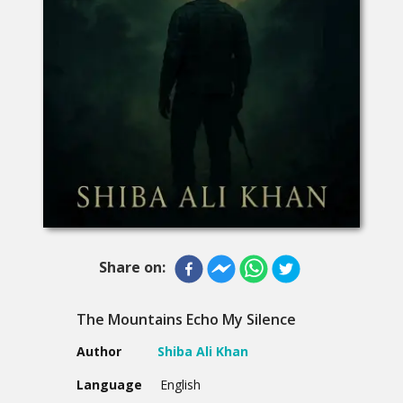
Share on:
The Mountains Echo My Silence
Author
Shiba Ali Khan
Language
English