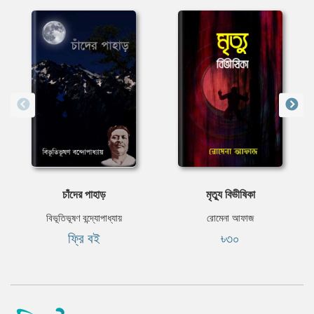
চাঁদের পাহাড়
মৃত্যু বিভীষিকা
বিভূতিভূষণ বন্দ্যোপাধ্যায়
রোমেনা আফাজ
ফ্রি বই
৳৩০