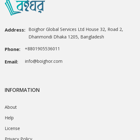
Boighor Global Services Ltd House 32, Road 2,
Address:
Dhanmondi Dhaka 1205, Bangladesh
+8801905536011
Phone:
info@boighor.com
Email:
INFORMATION
About
Help
License
Privacy Policy