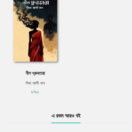
নীল ধ্রুবতারা
সিবা আলী খান
৳৭০
এ রকম আরও বই