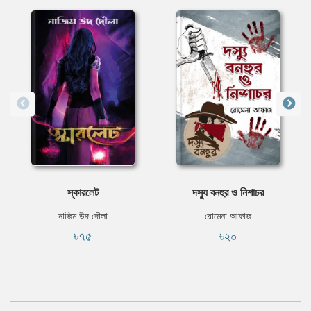
স্কারলেট
দস্যু বনহুর ও নিশাচর
নাজিম উদ দৌলা
রোমেনা আফাজ
৳৭৫
৳২০