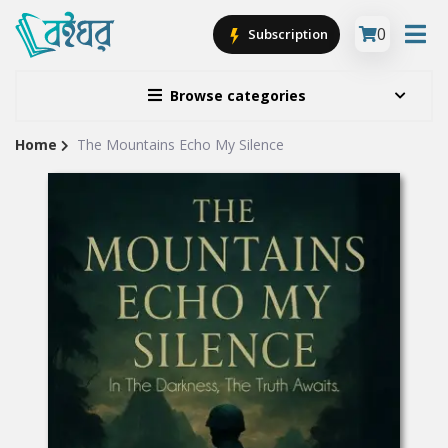
0
Subscription
Browse categories
Home
The Mountains Echo My Silence
Site
Breadcrumb