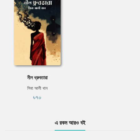
নীল ধ্রুবতারা
সিবা আলী খান
৳৭০
এ রকম আরও বই