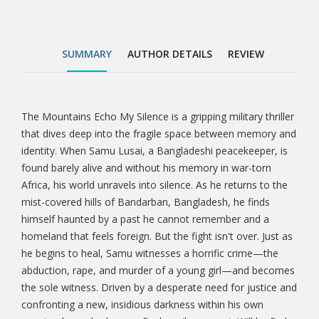
crime—the abduction, rape, and murder of a young
girl—and becomes the sole witness. Driven by a
desperate need for justice and confronting a new,
SUMMARY
AUTHOR DETAILS
REVIEW
insidious darkness within his own country, he
embarks on a final, perilous quest. Will he find
redemption for himself and justice for the innocent,
or will the mountains ultimately echo his own silence
The Mountains Echo My Silence is a gripping military thriller
Tab
forever? This is not just a story of war; it’s a profound
that dives deep into the fragile space between memory and
exploration of the invisible wounds that come after,
identity. When Samu Lusai, a Bangladeshi peacekeeper, is
Article
the courage to fight for what’s right, and the ultimate
found barely alive and without his memory in war-torn
price of truth. Through vivid landscapes, broken
Africa, his world unravels into silence. As he returns to the
memories, and an aching search for justice, The
mist-covered hills of Bandarban, Bangladesh, he finds
Mountains Echo My Silence invites readers to
himself haunted by a past he cannot remember and a
question what remains when everything else is lost.
homeland that feels foreign. But the fight isn't over. Just as
Perfect for fans of psychological thrillers, war
he begins to heal, Samu witnesses a horrific crime—the
dramas, and character-driven fiction that blend
abduction, rape, and murder of a young girl—and becomes
suspense, emotional depth, and cultural resonance—
the sole witness. Driven by a desperate need for justice and
this is a journey worth taking.
confronting a new, insidious darkness within his own