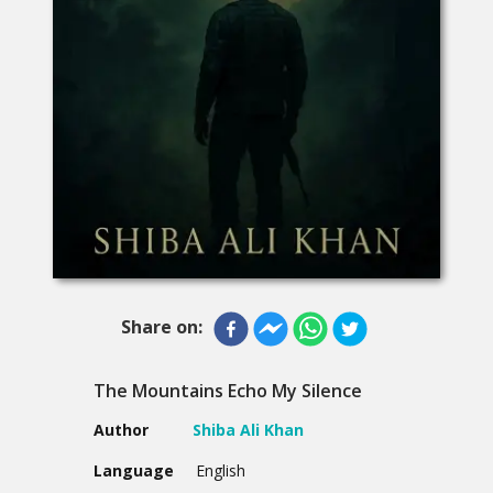
Share on:
The Mountains Echo My Silence
Author
Shiba Ali Khan
Language
English