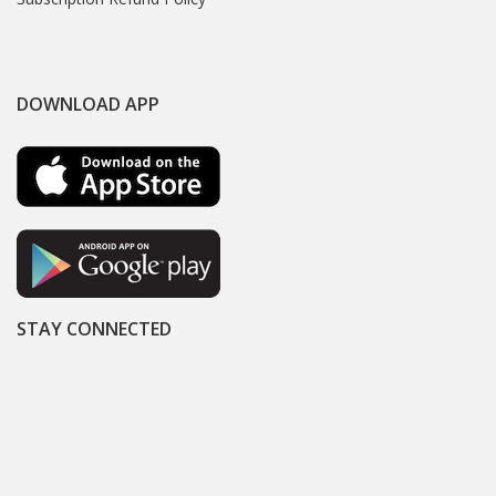
DOWNLOAD APP
STAY CONNECTED