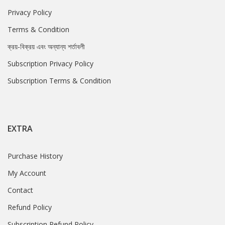
Privacy Policy
Terms & Condition
ক্রয়-বিক্রয় এবং অন্যান্য শর্তাবলী
Subscription Privacy Policy
Subscription Terms & Condition
EXTRA
Purchase History
My Account
Contact
Refund Policy
Subscription Refund Policy