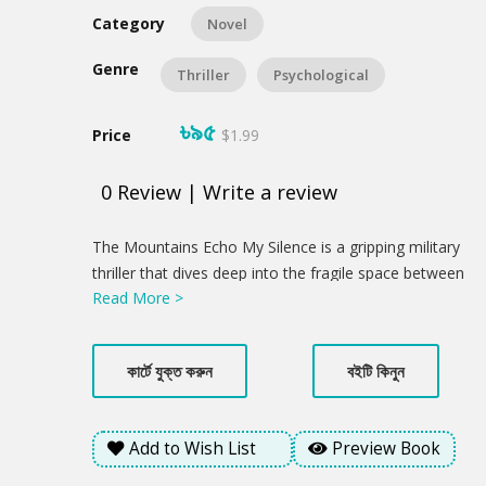
Category
Novel
Genre
Thriller
Psychological
৳৯৫
Price
$1.99
0
Review
|
Write a review
Product
The Mountains Echo My Silence is a gripping military
Summery
thriller that dives deep into the fragile space between
Read More >
memory and identity. When Samu Lusai, a
Bangladeshi peacekeeper, is found barely alive and
without his memory in war-torn Africa, his world
কার্টে যুক্ত করুন
বইটি কিনুন
unravels into silence. As he returns to the mist-
covered hills of Bandarban, Bangladesh, he finds
himself haunted by a past he cannot remember and a
Add to Wish List
Preview Book
homeland that feels foreign. But the fight isn't over.
Just as he begins to heal, Samu witnesses a horrific