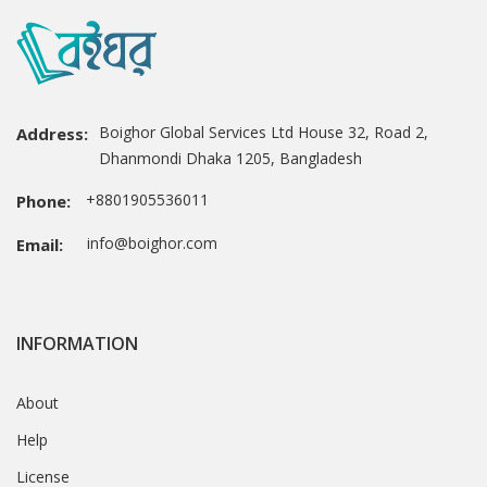
Boighor Global Services Ltd House 32, Road 2,
Address:
Dhanmondi Dhaka 1205, Bangladesh
+8801905536011
Phone:
info@boighor.com
Email:
INFORMATION
About
Help
License