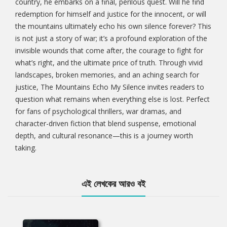
country, he embarks on a final, perilous quest. Will he find
redemption for himself and justice for the innocent, or will
the mountains ultimately echo his own silence forever? This
is not just a story of war; it’s a profound exploration of the
invisible wounds that come after, the courage to fight for
what’s right, and the ultimate price of truth. Through vivid
landscapes, broken memories, and an aching search for
justice, The Mountains Echo My Silence invites readers to
question what remains when everything else is lost. Perfect
for fans of psychological thrillers, war dramas, and
character-driven fiction that blend suspense, emotional
depth, and cultural resonance—this is a journey worth
taking.
এই লেখকের আরও বই