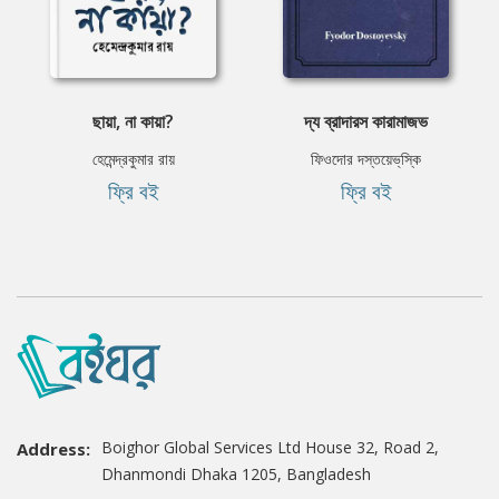
ছায়া, না কায়া?
দ্য ব্রাদারস কারামাজভ
হেমেন্দ্রকুমার রায়
ফিওদোর দস্তয়েভ্‌স্কি
ফ্রি বই
ফ্রি বই
Boighor Global Services Ltd House 32, Road 2,
Address:
Dhanmondi Dhaka 1205, Bangladesh