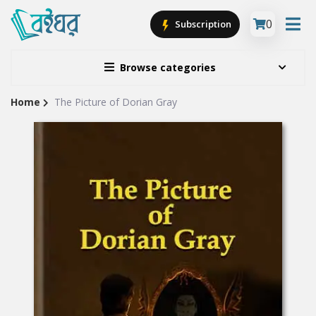
0
Subscription
Browse categories
Home
The Picture of Dorian Gray
Site
Breadcrumb