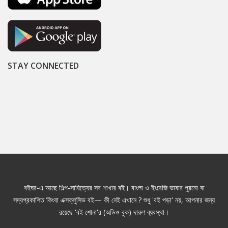
STAY CONNECTED
বইঘর-এ আছে শিল্প-সাহিত্যের সব শাখার বই। বাংলা ও ইংরেজি ভাষার পুরনো বা
সদ্যপ্রকাশিত কিংবা এক্সক্লুসিভ বই— কী নেই এখানে ? শুধু 'বই পড়া' নয়, আপনার জন্য
রয়েছে 'বই শোনা'র (অডিও বুক) দারুণ ব্যবস্থা।