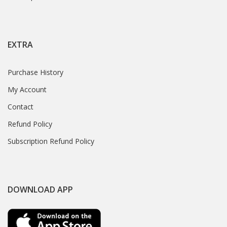
EXTRA
Purchase History
My Account
Contact
Refund Policy
Subscription Refund Policy
DOWNLOAD APP