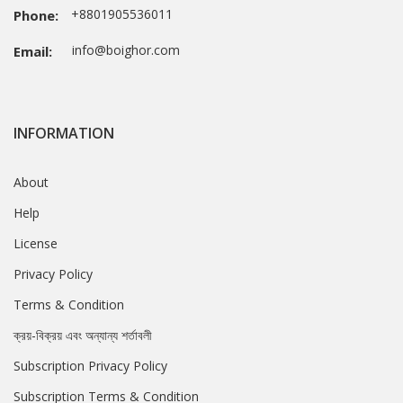
+8801905536011
Phone:
info@boighor.com
Email:
INFORMATION
About
Help
License
Privacy Policy
Terms & Condition
ক্রয়-বিক্রয় এবং অন্যান্য শর্তাবলী
Subscription Privacy Policy
Subscription Terms & Condition