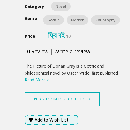
Category
Novel
Genre
Gothic
Horror
Philosophy
ফ্রি বই
Price
$0
0
Review
|
Write a review
Product
The Picture of Dorian Gray is a Gothic and
Summery
philosophical novel by Oscar Wilde, first published
Read More >
complete in the July 1890 issue of Lippincott's
Monthly Magazine. Fearing the story was indecent,
the magazine's editor deleted roughly five hundred
PLEASE LOGIN TO READ THE BOOK
words before publication without Wilde's knowledge.
Despite that censorship, The Picture of Dorian Gray
offended the moral sensibilities of British book
Add to Wish List
reviewers, some of whom said that Oscar Wilde
merited prosecution for violating the laws guarding