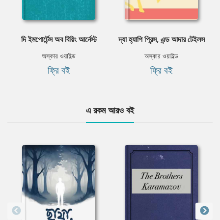
দি ইমপোর্টেন্স অব বিয়িং আর্নেস্ট
দ্যা হ্যাপি প্রিন্স, এন্ড আদার টেইলস
অস্কার ওয়াইল্ড
অস্কার ওয়াইল্ড
ফ্রি বই
ফ্রি বই
এ রকম আরও বই