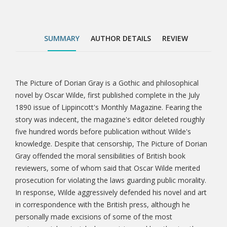
public morality. In response, Wilde aggressively
defended his novel and art in correspondence with
the British press, although he personally made
SUMMARY
AUTHOR DETAILS
REVIEW
excisions of some of the most controversial material
when revising and lengthening the story for book
publication the following year. The longer and revised
version of The Picture of Dorian Gray published in
The Picture of Dorian Gray is a Gothic and philosophical
Tab
book form in 1891 featured an aphoristic preface—a
novel by Oscar Wilde, first published complete in the July
defence of the artist's rights and of art for art's sake
1890 issue of Lippincott's Monthly Magazine. Fearing the
Article
—based in part on his press defences of t
story was indecent, the magazine's editor deleted roughly
five hundred words before publication without Wilde's
knowledge. Despite that censorship, The Picture of Dorian
Gray offended the moral sensibilities of British book
reviewers, some of whom said that Oscar Wilde merited
prosecution for violating the laws guarding public morality.
In response, Wilde aggressively defended his novel and art
in correspondence with the British press, although he
personally made excisions of some of the most