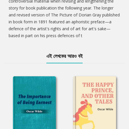
controversial material when revising and lengthening the
story for book publication the following year. The longer
and revised version of The Picture of Dorian Gray published
in book form in 1891 featured an aphoristic preface—a
defence of the artist's rights and of art for art's sake—
based in part on his press defences of t
এই লেখকের আরও বই