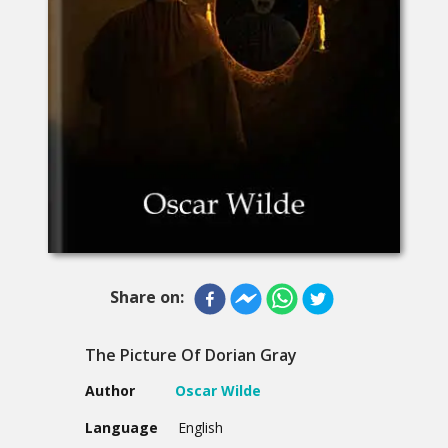
Share on:
The Picture Of Dorian Gray
Author
Oscar Wilde
Language
English