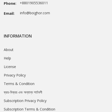
+8801905536011
Phone:
info@boighor.com
Email:
INFORMATION
About
Help
License
Privacy Policy
Terms & Condition
ক্রয়-বিক্রয় এবং অন্যান্য শর্তাবলী
Subscription Privacy Policy
Subscription Terms & Condition