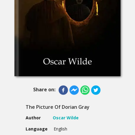
Share on:
The Picture Of Dorian Gray
Author
Oscar Wilde
Language
English