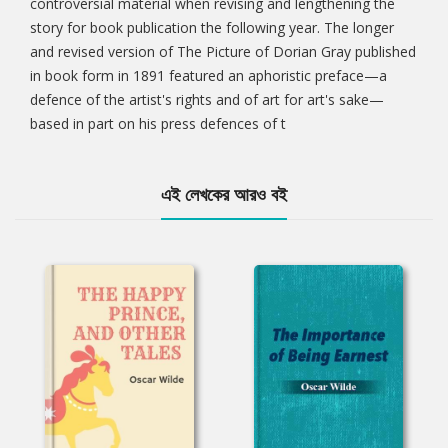
controversial material when revising and lengthening the
story for book publication the following year. The longer
and revised version of The Picture of Dorian Gray published
in book form in 1891 featured an aphoristic preface—a
defence of the artist's rights and of art for art's sake—
based in part on his press defences of t
এই লেখকের আরও বই