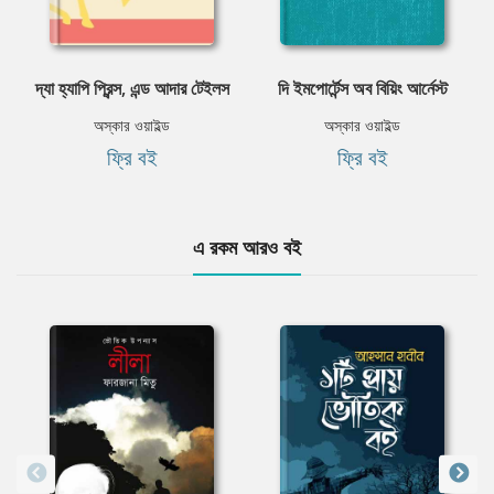
দ্যা হ্যাপি প্রিন্স, এন্ড আদার টেইলস
দি ইমপোর্টেন্স অব বিয়িং আর্নেস্ট
অস্কার ওয়াইল্ড
অস্কার ওয়াইল্ড
ফ্রি বই
ফ্রি বই
এ রকম আরও বই