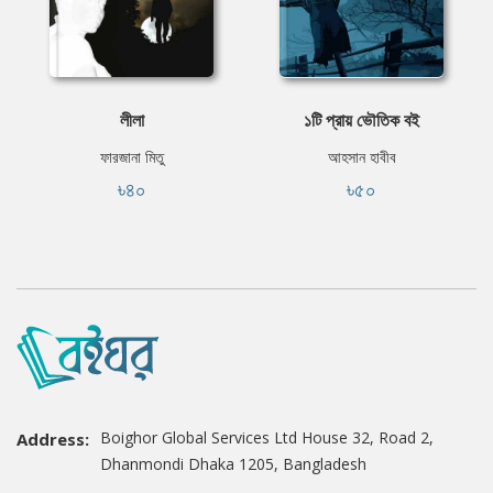
লীলা
১টি প্রায় ভৌতিক বই
ফারজানা মিতু
আহসান হাবীব
৳৪০
৳৫০
Boighor Global Services Ltd House 32, Road 2,
Address:
Dhanmondi Dhaka 1205, Bangladesh