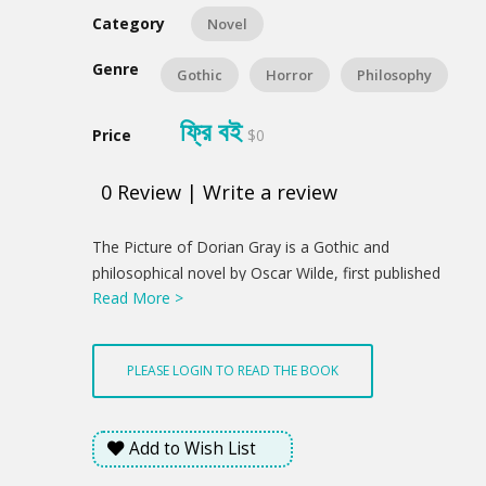
Category
Novel
Genre
Gothic
Horror
Philosophy
ফ্রি বই
Price
$0
0
Review
|
Write a review
Product
The Picture of Dorian Gray is a Gothic and
Summery
philosophical novel by Oscar Wilde, first published
Read More >
complete in the July 1890 issue of Lippincott's
Monthly Magazine. Fearing the story was indecent,
the magazine's editor deleted roughly five hundred
PLEASE LOGIN TO READ THE BOOK
words before publication without Wilde's knowledge.
Despite that censorship, The Picture of Dorian Gray
offended the moral sensibilities of British book
Add to Wish List
reviewers, some of whom said that Oscar Wilde
merited prosecution for violating the laws guarding