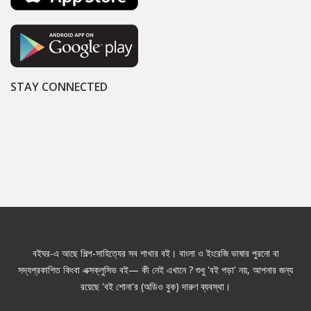
STAY CONNECTED
বইঘর-এ আছে শিল্প-সাহিত্যের সব শাখার বই। বাংলা ও ইংরেজি ভাষার পুরনো বা
সদ্যপ্রকাশিত কিংবা এক্সক্লুসিভ বই— কী নেই এখানে ? শুধু 'বই পড়া' নয়, আপনার জন্য
রয়েছে 'বই শোনা'র (অডিও বুক) দারুণ ব্যবস্থা।