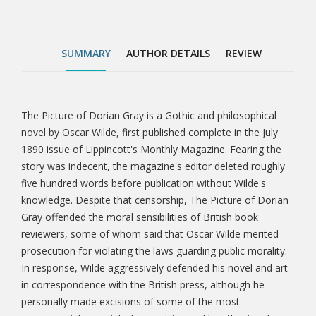
public morality. In response, Wilde aggressively
defended his novel and art in correspondence with
the British press, although he personally made
SUMMARY
AUTHOR DETAILS
REVIEW
excisions of some of the most controversial material
when revising and lengthening the story for book
publication the following year. The longer and revised
version of The Picture of Dorian Gray published in
The Picture of Dorian Gray is a Gothic and philosophical
Tab
book form in 1891 featured an aphoristic preface—a
novel by Oscar Wilde, first published complete in the July
defence of the artist's rights and of art for art's sake
1890 issue of Lippincott's Monthly Magazine. Fearing the
Article
—based in part on his press defences of t
story was indecent, the magazine's editor deleted roughly
five hundred words before publication without Wilde's
knowledge. Despite that censorship, The Picture of Dorian
Gray offended the moral sensibilities of British book
reviewers, some of whom said that Oscar Wilde merited
prosecution for violating the laws guarding public morality.
In response, Wilde aggressively defended his novel and art
in correspondence with the British press, although he
personally made excisions of some of the most