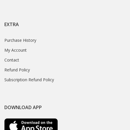
EXTRA
Purchase History
My Account
Contact
Refund Policy
Subscription Refund Policy
DOWNLOAD APP