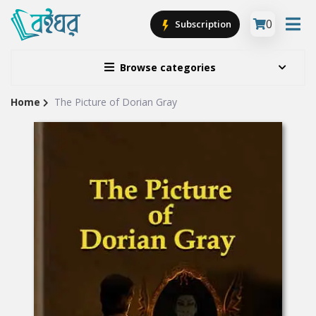
0
Subscription
Browse categories
Home
The Picture of Dorian Gray
Site
Breadcrumb