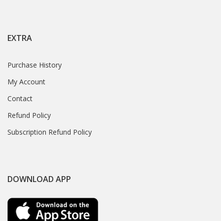
EXTRA
Purchase History
My Account
Contact
Refund Policy
Subscription Refund Policy
DOWNLOAD APP