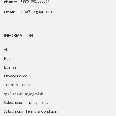
+8801905536011
Phone:
info@boighor.com
Email:
INFORMATION
About
Help
License
Privacy Policy
Terms & Condition
ক্রয়-বিক্রয় এবং অন্যান্য শর্তাবলী
Subscription Privacy Policy
Subscription Terms & Condition