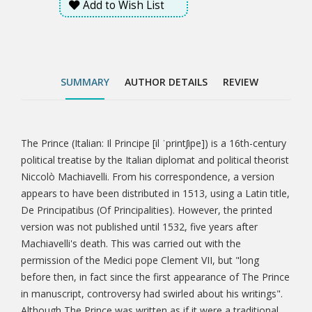
Add to Wish List
permission of the Medici pope Clement VII, but "long
before then, in fact since the first appearance of The
Prince in manuscript, controversy had swirled about
his writings". Although The Prince was written as if it
were a traditional work in the mirrors for princes
SUMMARY
AUTHOR DETAILS
REVIEW
style, it is generally agreed that it was especially
innovative. This is partly because it was written in the
vernacular Italian rather than Latin, a practice that
had become increasingly popular since the
The Prince (Italian: Il Principe [il ˈprintʃipe]) is a 16th-century
Tab
publication of Dante's Divine Comedy and other
political treatise by the Italian diplomat and political theorist
works of Renaissance literature.
Niccolò Machiavelli. From his correspondence, a version
Article
appears to have been distributed in 1513, using a Latin title,
De Principatibus (Of Principalities). However, the printed
version was not published until 1532, five years after
Machiavelli's death. This was carried out with the
permission of the Medici pope Clement VII, but "long
before then, in fact since the first appearance of The Prince
in manuscript, controversy had swirled about his writings".
Although The Prince was written as if it were a traditional