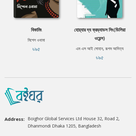
বিকামিং
হোয়্যার দ্য ক্রড্যাডস সিং(ডিলিয়া
ওয়েন্স)
মিশেল ওবামা
৳৯৫
এম এস আই সোহান, রূপম আদিত্য
৳৯৫
Boighor Global Services Ltd House 32, Road 2,
Address:
Dhanmondi Dhaka 1205, Bangladesh