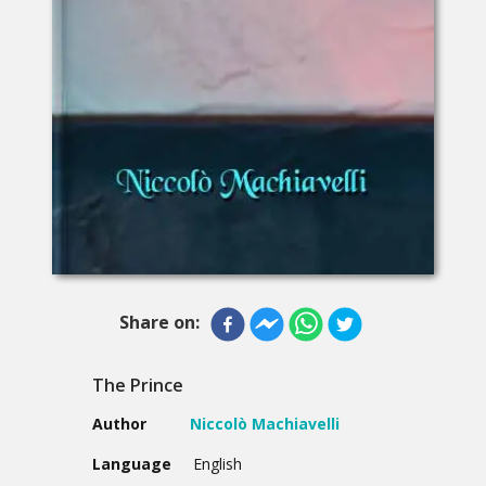
Share on:
The Prince
Author
Niccolò Machiavelli
Language
English