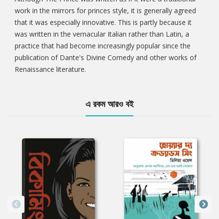
work in the mirrors for princes style, it is generally agreed
that it was especially innovative. This is partly because it
was written in the vernacular Italian rather than Latin, a
practice that had become increasingly popular since the
publication of Dante's Divine Comedy and other works of
Renaissance literature.
এ রকম আরও বই