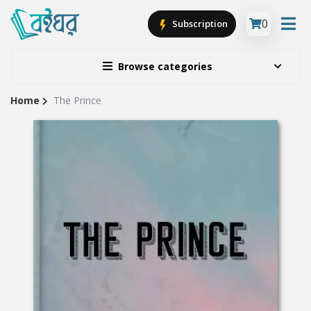
0
Subscription
Browse categories
Home
The Prince
Site
Breadcrumb