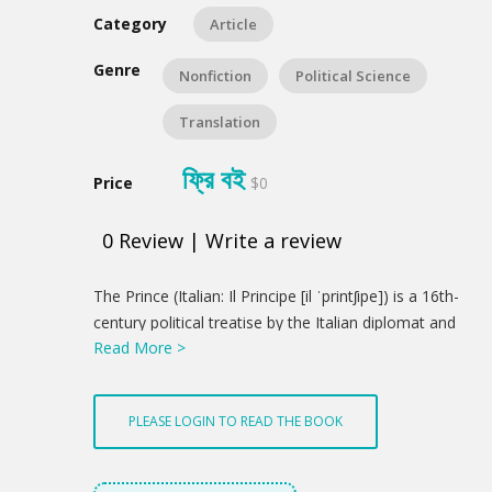
Category
Article
Genre
Nonfiction
Political Science
Translation
ফ্রি বই
Price
$0
0
Review
|
Write a review
Product
The Prince (Italian: Il Principe [il ˈprintʃipe]) is a 16th-
Summery
century political treatise by the Italian diplomat and
Read More >
political theorist Niccolò Machiavelli. From his
correspondence, a version appears to have been
distributed in 1513, using a Latin title, De
PLEASE LOGIN TO READ THE BOOK
Principatibus (Of Principalities). However, the printed
version was not published until 1532, five years after
Machiavelli's death. This was carried out with the