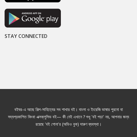
STAY CONNECTED
বইঘর-এ আছে শিল্প-সাহিত্যের সব শাখার বই। বাংলা ও ইংরেজি ভাষার পুরনো বা
সদ্যপ্রকাশিত কিংবা এক্সক্লুসিভ বই— কী নেই এখানে ? শুধু 'বই পড়া' নয়, আপনার জন্য
রয়েছে 'বই শোনা'র (অডিও বুক) দারুণ ব্যবস্থা।