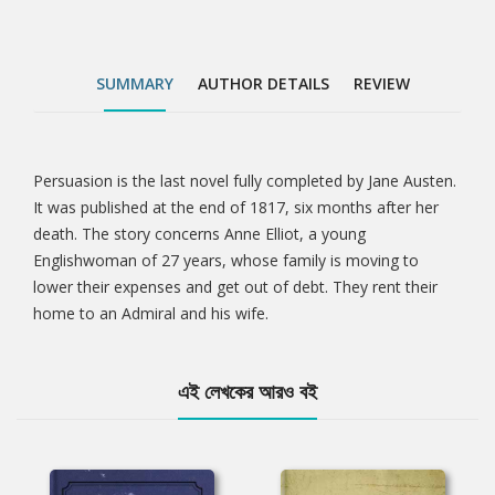
SUMMARY
AUTHOR DETAILS
REVIEW
Persuasion is the last novel fully completed by Jane Austen.
Tab
It was published at the end of 1817, six months after her
death. The story concerns Anne Elliot, a young
Article
Englishwoman of 27 years, whose family is moving to
lower their expenses and get out of debt. They rent their
home to an Admiral and his wife.
এই লেখকের আরও বই