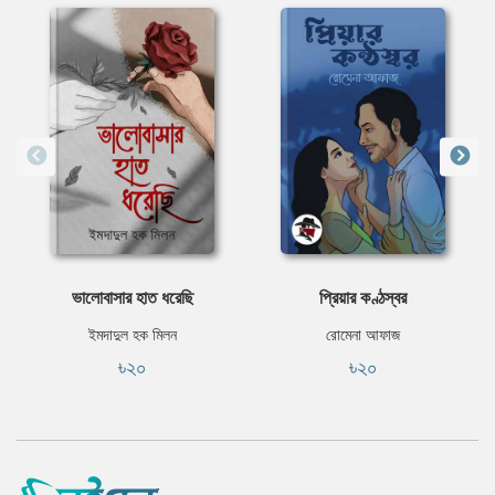
ভালোবাসার হাত ধরেছি
প্রিয়ার কণ্ঠস্বর
ইমদাদুল হক মিলন
রোমেনা আফাজ
৳২০
৳২০