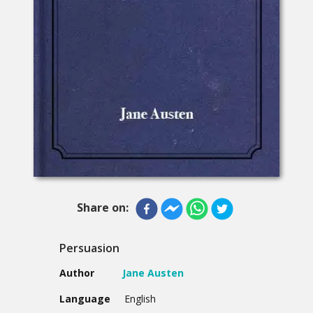
Share on:
Persuasion
Author
Jane Austen
Language
English