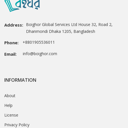
Boighor Global Services Ltd House 32, Road 2,
Address:
Dhanmondi Dhaka 1205, Bangladesh
+8801905536011
Phone:
info@boighor.com
Email:
INFORMATION
About
Help
License
Privacy Policy