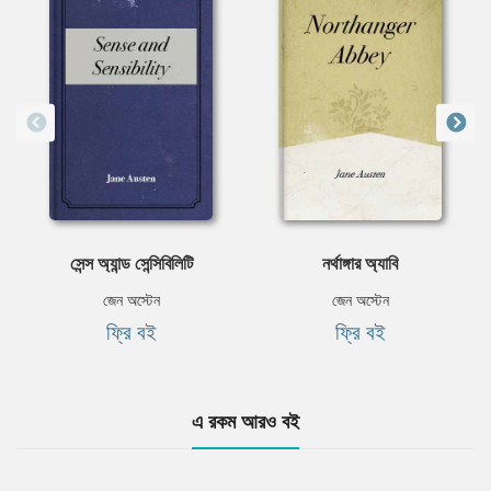
সেন্স অ্যান্ড সেন্সিবিলিটি
নর্থাঙ্গার অ্যাবি
জেন অস্টেন
জেন অস্টেন
ফ্রি বই
ফ্রি বই
এ রকম আরও বই