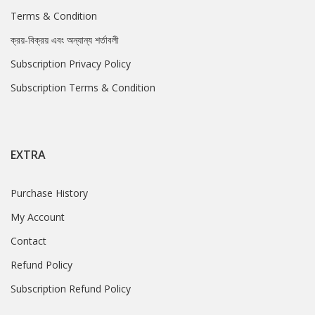
Terms & Condition
ক্রয়-বিক্রয় এবং অন্যান্য শর্তাবলী
Subscription Privacy Policy
Subscription Terms & Condition
EXTRA
Purchase History
My Account
Contact
Refund Policy
Subscription Refund Policy