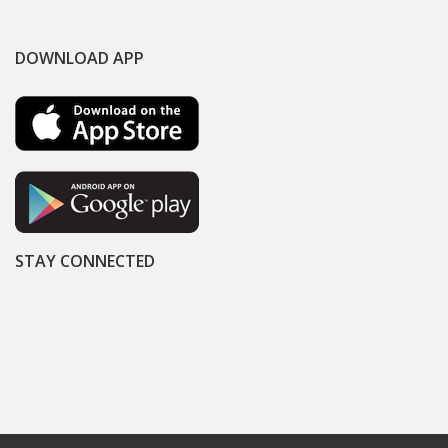
DOWNLOAD APP
STAY CONNECTED