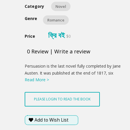
Category
Novel
Genre
Romance
ফ্রি বই
Price
$0
0
Review
|
Write a review
Product
Persuasion is the last novel fully completed by Jane
Summery
Austen. It was published at the end of 1817, six
Read More >
months after her death. The story concerns Anne
Elliot, a young Englishwoman of 27 years, whose
family is moving to lower their expenses and get out
PLEASE LOGIN TO READ THE BOOK
of debt. They rent their home to an Admiral and his
wife.
Add to Wish List