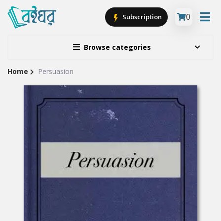
0
Subscription
Browse categories
Home
Persuasion
Site
Breadcrumb