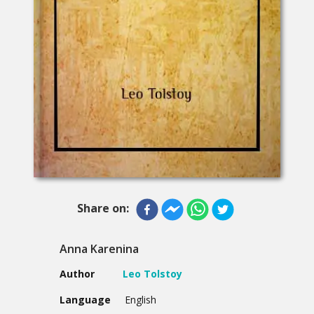
Share on:
Anna Karenina
Author
Leo Tolstoy
Language
English