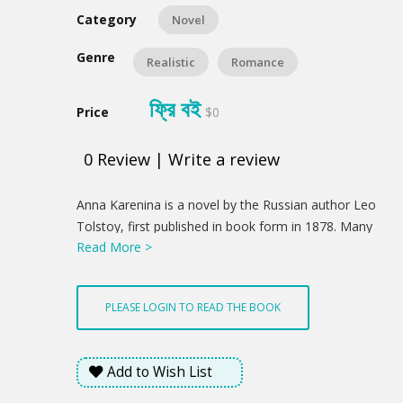
Category
Novel
Genre
Realistic
Romance
ফ্রি বই
Price
$0
0
Review
|
Write a review
Product
Anna Karenina is a novel by the Russian author Leo
Summery
Tolstoy, first published in book form in 1878. Many
Read More >
authors consider Anna Karenina the greatest work of
literature ever written, and Tolstoy himself called it
his first true novel.
PLEASE LOGIN TO READ THE BOOK
Add to Wish List