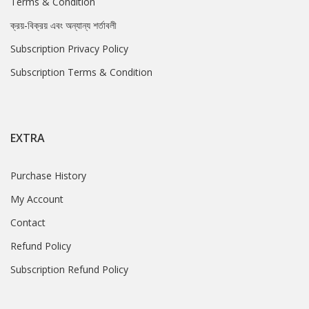
Terms & Condition
ক্রয়-বিক্রয় এবং অন্যান্য শর্তাবলী
Subscription Privacy Policy
Subscription Terms & Condition
EXTRA
Purchase History
My Account
Contact
Refund Policy
Subscription Refund Policy