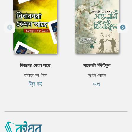
নিবারণরা কেমন আছে
সাডেনলি বিউটিফুল
ইমদাদুল হক মিলন
ফরহাদ হোসেন
ফ্রি বই
৳৩৫