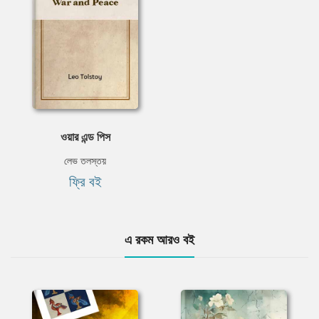
ওয়ার এন্ড পিস
লেভ তলস্তয়
ফ্রি বই
এ রকম আরও বই