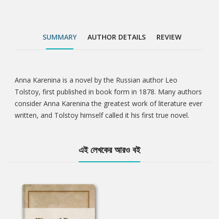
SUMMARY
AUTHOR DETAILS
REVIEW
Anna Karenina is a novel by the Russian author Leo
Tab
Tolstoy, first published in book form in 1878. Many authors
consider Anna Karenina the greatest work of literature ever
Article
written, and Tolstoy himself called it his first true novel.
এই লেখকের আরও বই