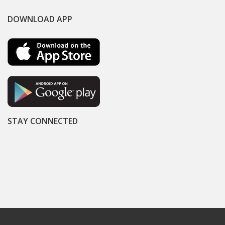
DOWNLOAD APP
STAY CONNECTED