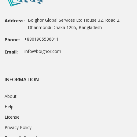
Boighor Global Services Ltd House 32, Road 2,
Address:
Dhanmondi Dhaka 1205, Bangladesh
+8801905536011
Phone:
info@boighor.com
Email:
INFORMATION
About
Help
License
Privacy Policy