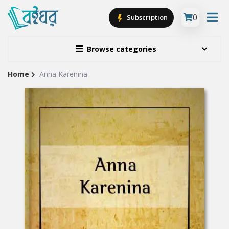
0
Subscription
Browse categories
Home
Anna Karenina
Site
Breadcrumb